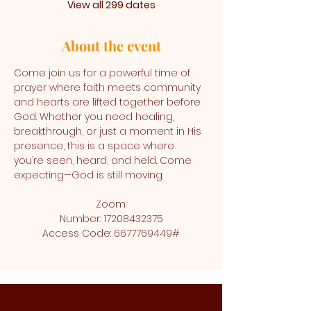
View all 299 dates
About the event
Come join us for a powerful time of 
prayer where faith meets community 
and hearts are lifted together before 
God. Whether you need healing, 
breakthrough, or just a moment in His 
presence, this is a space where 
you’re seen, heard, and held. Come 
expecting—God is still moving.
Zoom:
Number: 17208432375
Access Code: 6677769449#