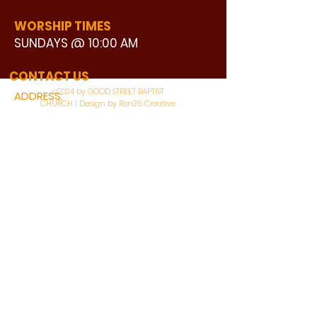
WORSHIP TIMES
SUNDAYS @ 10:00 AM
WATCH LIVE
CONTACT US
©2024 by GOOD STREET BAPTIST
ADDRESS:
CHURCH | Design by Ron25 Creative
3110 BONNIE VIEW ROAD
DALLAS, TX 75216
CONNECT WITH US:
MAIN PHONE:
LEARNING CENTER:
214-375-4266
214-421-7504
FAX:
SOCIAL SERVICE CENTER
214-372-3570
214-421-8208