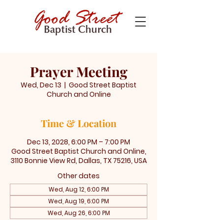
Prayer Meeting
Wed, Dec 13
  |  
Good Street Baptist
Church and Online
Time & Location
Dec 13, 2028, 6:00 PM – 7:00 PM
Good Street Baptist Church and Online,
3110 Bonnie View Rd, Dallas, TX 75216, USA
Other dates
Wed, Aug 12, 6:00 PM
Wed, Aug 19, 6:00 PM
Wed, Aug 26, 6:00 PM