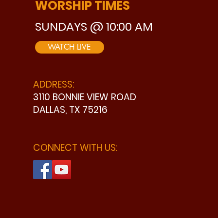
WORSHIP TIMES
SUNDAYS @ 10:00 AM
WATCH LIVE
ADDRESS:
3110 BONNIE VIEW ROAD
DALLAS, TX 75216
CONNECT WITH US: