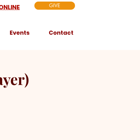
GIVE
ONLINE
Events
Contact
yer)