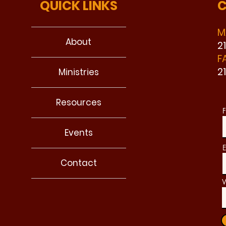
QUICK LINKS
C
M
About
2
F
2
Ministries
Resources
F
Events
E
Contact
W