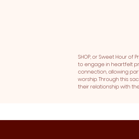
SHOP, or Sweet Hour of Pr
to engage in heartfelt pr
connection, allowing part
worship. Through this sa
their relationship with 