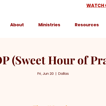
WATCH 
About
Ministries
Resources
P (Sweet Hour of Pra
Fri, Jun 20
  |  
Dallas