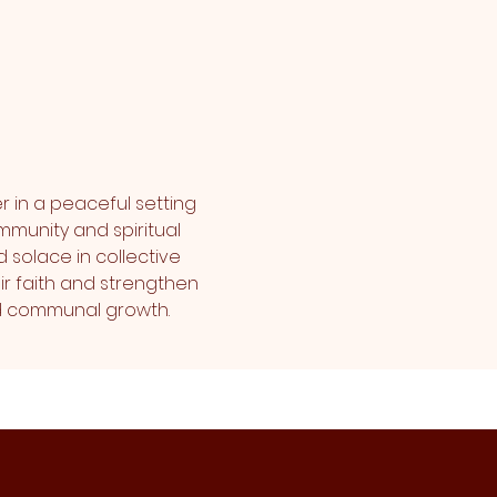
r in a peaceful setting 
mmunity and spiritual 
 solace in collective 
r faith and strengthen 
and communal growth.