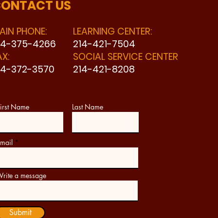
ONTACT US
AIN PHONE:
LEARNING CENTER:
14-375-4266
214-421-7504
AX:
SOCIAL SERVICE CENTER
14-372-3570
214-421-8208
irst Name
Last Name
mail
rite a message
Submit