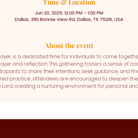
Time & Location
Jun 20, 2025, 12:00 PM – 1:00 PM
Dallas, 3110 Bonnie View Rd, Dallas, TX 75216, USA
About the event
ayer, is a dedicated time for individuals to come togethe
ayer and reflection. This gathering fosters a sense of co
icipants to share their intentions, seek guidance, and find
cred practice, attendees are encouraged to deepen thei
the Lord, creating a nurturing environment for personal 