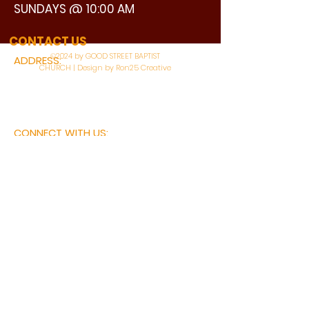
SUNDAYS @ 10:00 AM
WATCH LIVE
CONTACT US
©2024 by GOOD STREET BAPTIST
ADDRESS:
CHURCH | Design by Ron25 Creative
3110 BONNIE VIEW ROAD
DALLAS, TX 75216
CONNECT WITH US:
MAIN PHONE:
LEARNING CENTER:
214-375-4266
214-421-7504
FAX:
SOCIAL SERVICE CENTER
214-372-3570
214-421-8208
First Name
Last Name