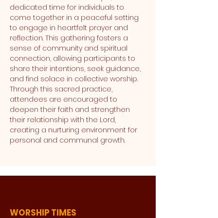
dedicated time for individuals to 
come together in a peaceful setting 
to engage in heartfelt prayer and 
reflection. This gathering fosters a 
sense of community and spiritual 
connection, allowing participants to 
share their intentions, seek guidance, 
and find solace in collective worship. 
Through this sacred practice, 
attendees are encouraged to 
deepen their faith and strengthen 
their relationship with the Lord, 
creating a nurturing environment for 
personal and communal growth.
WORSHIP TIMES