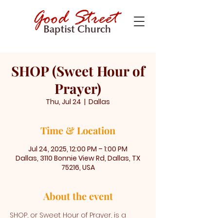
SHOP (Sweet Hour of
Prayer)
Thu, Jul 24
  |  
Dallas
Time & Location
Jul 24, 2025, 12:00 PM – 1:00 PM
Dallas, 3110 Bonnie View Rd, Dallas, TX
75216, USA
About the event
SHOP, or Sweet Hour of Prayer, is a 