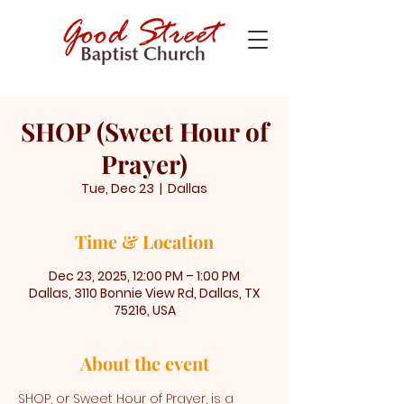
SHOP (Sweet Hour of
Prayer)
Tue, Dec 23
  |  
Dallas
Time & Location
Dec 23, 2025, 12:00 PM – 1:00 PM
Dallas, 3110 Bonnie View Rd, Dallas, TX
75216, USA
About the event
SHOP, or Sweet Hour of Prayer, is a 