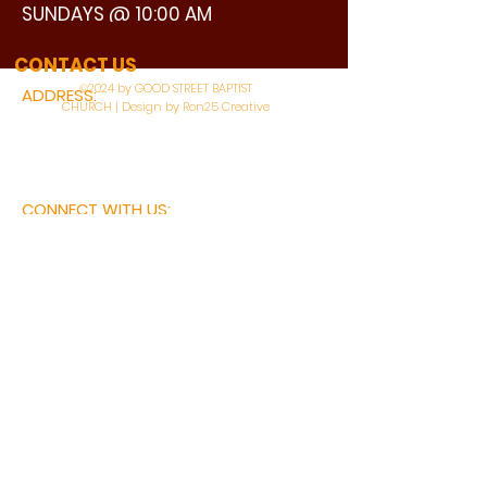
SUNDAYS @ 10:00 AM
WATCH LIVE
CONTACT US
©2024 by GOOD STREET BAPTIST
ADDRESS:
CHURCH | Design by Ron25 Creative
3110 BONNIE VIEW ROAD
DALLAS, TX 75216
CONNECT WITH US:
MAIN PHONE:
LEARNING CENTER:
214-375-4266
214-421-7504
FAX:
SOCIAL SERVICE CENTER
214-372-3570
214-421-8208
First Name
Last Name