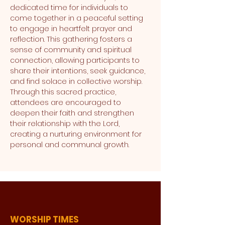
dedicated time for individuals to 
come together in a peaceful setting 
to engage in heartfelt prayer and 
reflection. This gathering fosters a 
sense of community and spiritual 
connection, allowing participants to 
share their intentions, seek guidance, 
and find solace in collective worship. 
Through this sacred practice, 
attendees are encouraged to 
deepen their faith and strengthen 
their relationship with the Lord, 
creating a nurturing environment for 
personal and communal growth.
WORSHIP TIMES