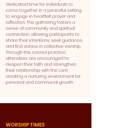
dedicated time for individuals to 
come together in a peaceful setting 
to engage in heartfelt prayer and 
reflection. This gathering fosters a 
sense of community and spiritual 
connection, allowing participants to 
share their intentions, seek guidance, 
and find solace in collective worship. 
Through this sacred practice, 
attendees are encouraged to 
deepen their faith and strengthen 
their relationship with the Lord, 
creating a nurturing environment for 
personal and communal growth.
WORSHIP TIMES