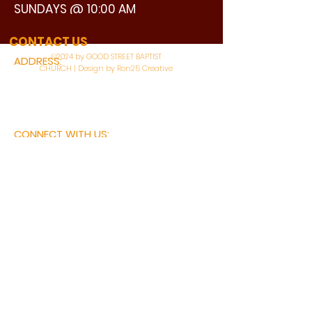
SUNDAYS @ 10:00 AM
WATCH LIVE
CONTACT US
©2024 by GOOD STREET BAPTIST
ADDRESS:
CHURCH | Design by Ron25 Creative
3110 BONNIE VIEW ROAD
DALLAS, TX 75216
CONNECT WITH US:
MAIN PHONE:
LEARNING CENTER:
214-375-4266
214-421-7504
FAX:
SOCIAL SERVICE CENTER
214-372-3570
214-421-8208
First Name
Last Name