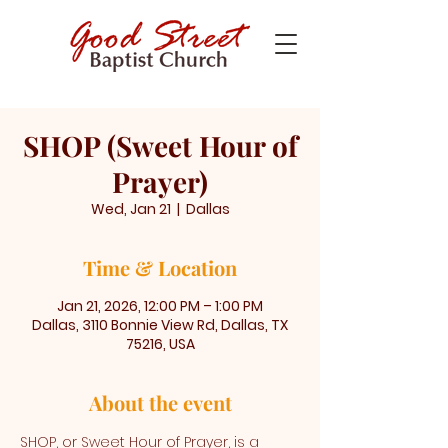
SHOP (Sweet Hour of
Prayer)
Wed, Jan 21
  |  
Dallas
Time & Location
Jan 21, 2026, 12:00 PM – 1:00 PM
Dallas, 3110 Bonnie View Rd, Dallas, TX
75216, USA
About the event
SHOP, or Sweet Hour of Prayer, is a 