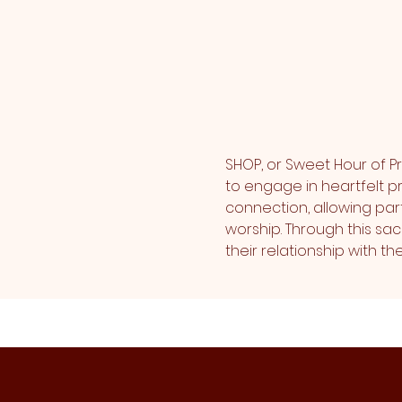
SHOP, or Sweet Hour of Pr
to engage in heartfelt pr
connection, allowing part
worship. Through this sa
their relationship with 