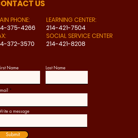
ONTACT US
AIN PHONE:
LEARNING CENTER:
14-375-4266
214-421-7504
AX:
SOCIAL SERVICE CENTER
14-372-3570
214-421-8208
irst Name
Last Name
mail
rite a message
Submit