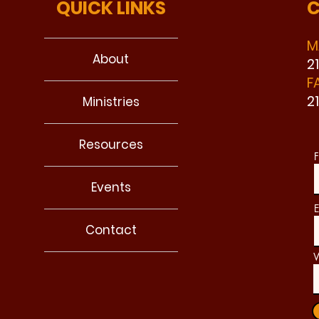
QUICK LINKS
C
M
About
2
F
2
Ministries
Resources
F
Events
E
Contact
W