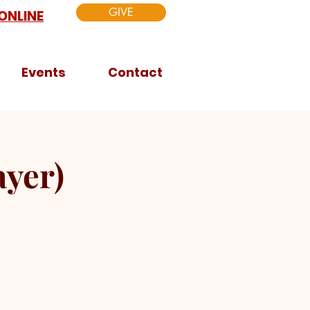
GIVE
ONLINE
Events
Contact
yer)