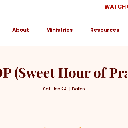
WATCH 
About
Ministries
Resources
P (Sweet Hour of Pra
Sat, Jan 24
  |  
Dallas