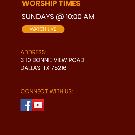
WORSHIP TIMES
SUNDAYS @ 10:00 AM
WATCH LIVE
ADDRESS:
3110 BONNIE VIEW ROAD
DALLAS, TX 75216
CONNECT WITH US: