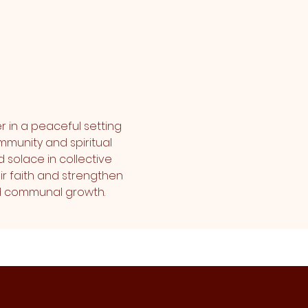
r in a peaceful setting 
mmunity and spiritual 
 solace in collective 
r faith and strengthen 
and communal growth.