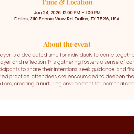
Time & Location
Jan 24, 2026, 12:00 PM – 1:00 PM
Dallas, 3110 Bonnie View Rd, Dallas, TX 75216, USA
About the event
ayer, is a dedicated time for individuals to come togethe
ayer and reflection. This gathering fosters a sense of co
icipants to share their intentions, seek guidance, and find
cred practice, attendees are encouraged to deepen thei
the Lord, creating a nurturing environment for personal 