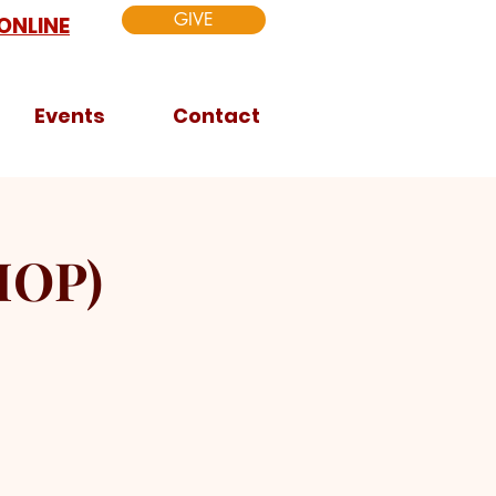
GIVE
ONLINE
Events
Contact
HOP)