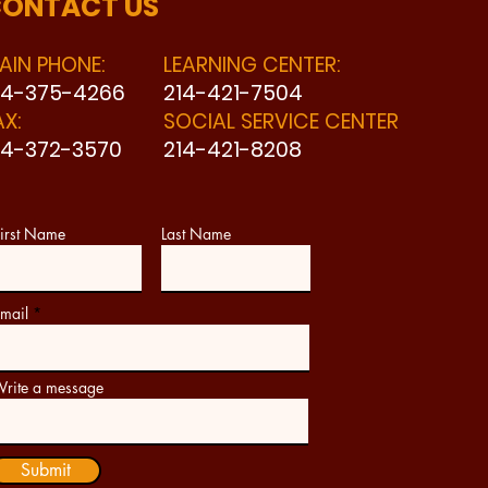
ONTACT US
AIN PHONE:
LEARNING CENTER:
14-375-4266
214-421-7504
AX:
SOCIAL SERVICE CENTER
14-372-3570
214-421-8208
irst Name
Last Name
mail
rite a message
Submit