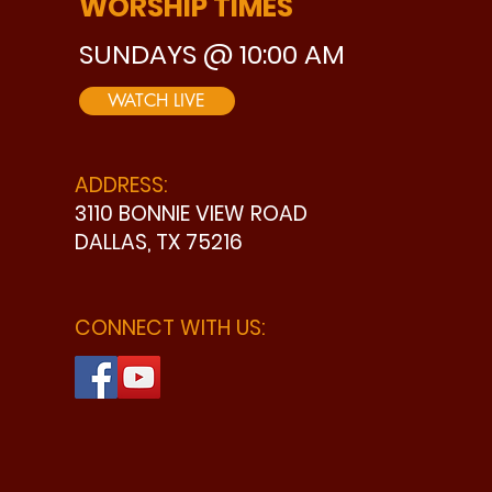
WORSHIP TIMES
SUNDAYS @ 10:00 AM
WATCH LIVE
ADDRESS:
3110 BONNIE VIEW ROAD
DALLAS, TX 75216
CONNECT WITH US: