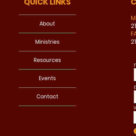
QUICK LINKS
C
M
About
2
F
2
Ministries
Resources
F
Events
E
Contact
W