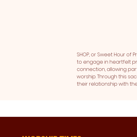
SHOP, or Sweet Hour of Pr
to engage in heartfelt pr
connection, allowing part
worship. Through this sa
their relationship with 