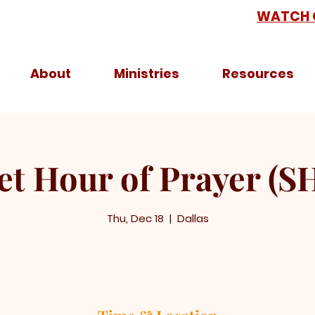
WATCH 
About
Ministries
Resources
et Hour of Prayer (S
Thu, Dec 18
  |  
Dallas