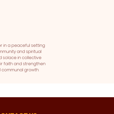
r in a peaceful setting 
mmunity and spiritual 
 solace in collective 
r faith and strengthen 
and communal growth.