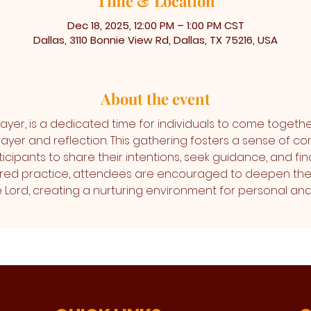
Time & Location
Dec 18, 2025, 12:00 PM – 1:00 PM CST
Dallas, 3110 Bonnie View Rd, Dallas, TX 75216, USA
About the event
ayer, is a dedicated time for individuals to come togethe
ayer and reflection. This gathering fosters a sense of co
icipants to share their intentions, seek guidance, and find
cred practice, attendees are encouraged to deepen thei
the Lord, creating a nurturing environment for personal 