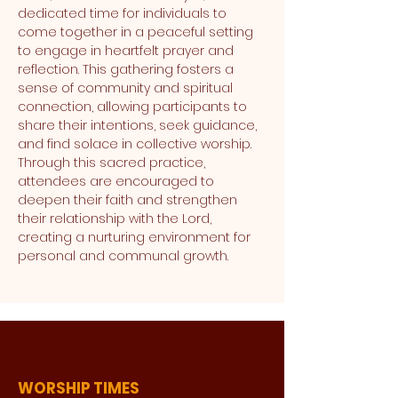
dedicated time for individuals to 
come together in a peaceful setting 
to engage in heartfelt prayer and 
reflection. This gathering fosters a 
sense of community and spiritual 
connection, allowing participants to 
share their intentions, seek guidance, 
and find solace in collective worship. 
Through this sacred practice, 
attendees are encouraged to 
deepen their faith and strengthen 
their relationship with the Lord, 
creating a nurturing environment for 
personal and communal growth.
WORSHIP TIMES