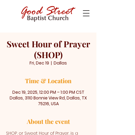
Sweet Hour of Prayer
(SHOP)
Fri, Dec 19
  |  
Dallas
Time & Location
Dec 19, 2025, 12:00 PM – 1:00 PM CST
Dallas, 3110 Bonnie View Rd, Dallas, TX
75216, USA
About the event
SHOP, or Sweet Hour of Prayer, is a 