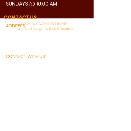
SUNDAYS @ 10:00 AM
WATCH LIVE
CONTACT US
©2024 by GOOD STREET BAPTIST
ADDRESS:
CHURCH | Design by Ron25 Creative
3110 BONNIE VIEW ROAD
DALLAS, TX 75216
CONNECT WITH US:
MAIN PHONE:
LEARNING CENTER:
214-375-4266
214-421-7504
FAX:
SOCIAL SERVICE CENTER
214-372-3570
214-421-8208
First Name
Last Name