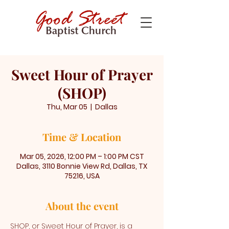
Sweet Hour of Prayer
(SHOP)
Thu, Mar 05
  |  
Dallas
Time & Location
Mar 05, 2026, 12:00 PM – 1:00 PM CST
Dallas, 3110 Bonnie View Rd, Dallas, TX
75216, USA
About the event
SHOP, or Sweet Hour of Prayer, is a 