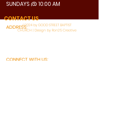
SUNDAYS @ 10:00 AM
WATCH LIVE
CONTACT US
©2024 by GOOD STREET BAPTIST
ADDRESS:
CHURCH | Design by Ron25 Creative
3110 BONNIE VIEW ROAD
DALLAS, TX 75216
CONNECT WITH US:
MAIN PHONE:
LEARNING CENTER:
214-375-4266
214-421-7504
FAX:
SOCIAL SERVICE CENTER
214-372-3570
214-421-8208
First Name
Last Name