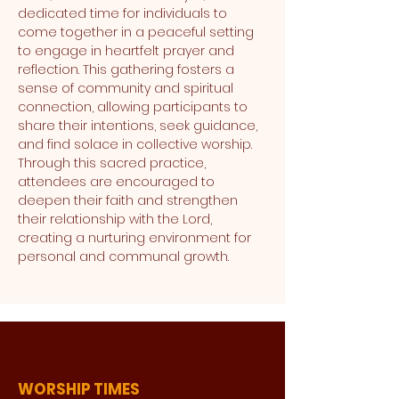
dedicated time for individuals to 
come together in a peaceful setting 
to engage in heartfelt prayer and 
reflection. This gathering fosters a 
sense of community and spiritual 
connection, allowing participants to 
share their intentions, seek guidance, 
and find solace in collective worship. 
Through this sacred practice, 
attendees are encouraged to 
deepen their faith and strengthen 
their relationship with the Lord, 
creating a nurturing environment for 
personal and communal growth.
WORSHIP TIMES