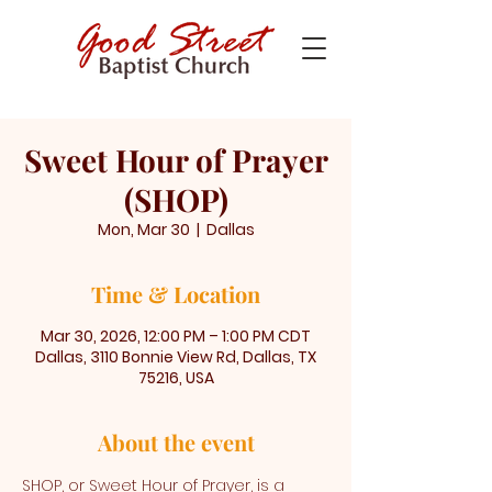
Sweet Hour of Prayer
(SHOP)
Mon, Mar 30
  |  
Dallas
Time & Location
Mar 30, 2026, 12:00 PM – 1:00 PM CDT
Dallas, 3110 Bonnie View Rd, Dallas, TX
75216, USA
About the event
SHOP, or Sweet Hour of Prayer, is a 