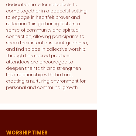
dedicated time for individuals to 
come together in a peaceful setting 
to engage in heartfelt prayer and 
reflection. This gathering fosters a 
sense of community and spiritual 
connection, allowing participants to 
share their intentions, seek guidance, 
and find solace in collective worship. 
Through this sacred practice, 
attendees are encouraged to 
deepen their faith and strengthen 
their relationship with the Lord, 
creating a nurturing environment for 
personal and communal growth.
WORSHIP TIMES