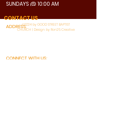
SUNDAYS @ 10:00 AM
WATCH LIVE
CONTACT US
©2024 by GOOD STREET BAPTIST
ADDRESS:
CHURCH | Design by Ron25 Creative
3110 BONNIE VIEW ROAD
DALLAS, TX 75216
CONNECT WITH US:
MAIN PHONE:
LEARNING CENTER:
214-375-4266
214-421-7504
FAX:
SOCIAL SERVICE CENTER
214-372-3570
214-421-8208
First Name
Last Name