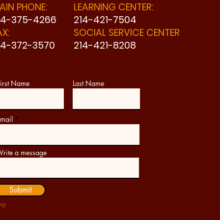
AIN PHONE:
LEARNING CENTER:
14-375-4266
214-421-7504
AX:
SOCIAL SERVICE CENTER
14-372-3570
214-421-8208
irst Name
Last Name
mail
rite a message
Submit
ve