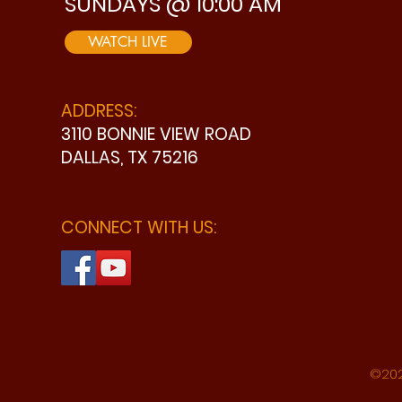
SUNDAYS @ 10:00 AM
WATCH LIVE
ADDRESS:
3110 BONNIE VIEW ROAD
DALLAS, TX 75216
CONNECT WITH US:
©202