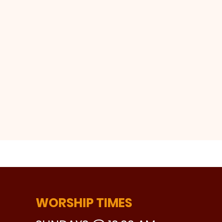
WORSHIP TIMES