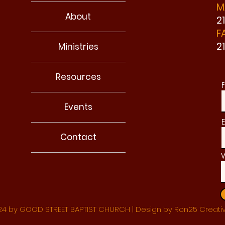
M
About
2
F
2
Ministries
Resources
F
Events
E
Contact
W
4 by GOOD STREET BAPTIST CHURCH | Design by Ron25 Creati