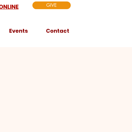
GIVE
ONLINE
Events
Contact