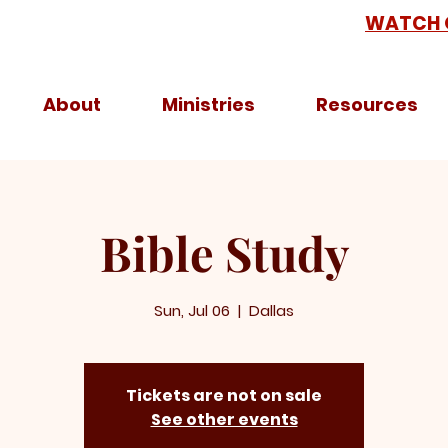
WATCH 
About
Ministries
Resources
Bible Study
Sun, Jul 06
  |  
Dallas
Tickets are not on sale
See other events