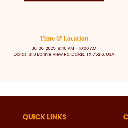
Time & Location
Jul 06, 2025, 8:40 AM – 10:00 AM
Dallas, 3110 Bonnie View Rd, Dallas, TX 75216, USA
QUICK LINKS
C