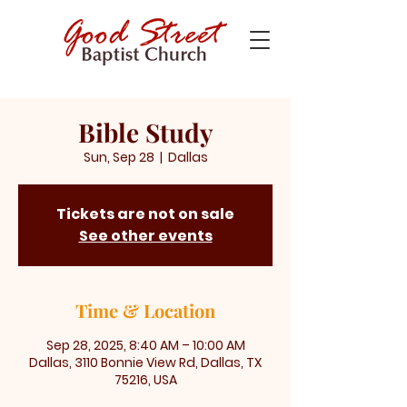
Bible Study
Sun, Sep 28
  |  
Dallas
Tickets are not on sale
See other events
Time & Location
Sep 28, 2025, 8:40 AM – 10:00 AM
Dallas, 3110 Bonnie View Rd, Dallas, TX
75216, USA