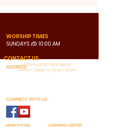
WORSHIP TIMES
SUNDAYS @ 10:00 AM
WATCH LIVE
CONTACT US
©2024 by GOOD STREET BAPTIST
ADDRESS:
CHURCH | Design by Ron25 Creative
3110 BONNIE VIEW ROAD
DALLAS, TX 75216
CONNECT WITH US:
MAIN PHONE:
LEARNING CENTER:
214-375-4266
214-421-7504
FAX:
SOCIAL SERVICE CENTER