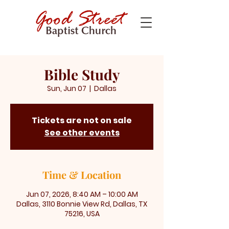
Bible Study
Sun, Jun 07
  |  
Dallas
Tickets are not on sale
See other events
Time & Location
Jun 07, 2026, 8:40 AM – 10:00 AM
Dallas, 3110 Bonnie View Rd, Dallas, TX
75216, USA