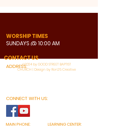
WORSHIP TIMES
SUNDAYS @ 10:00 AM
WATCH LIVE
CONTACT US
©2024 by GOOD STREET BAPTIST
ADDRESS:
CHURCH | Design by Ron25 Creative
3110 BONNIE VIEW ROAD
DALLAS, TX 75216
CONNECT WITH US:
MAIN PHONE:
LEARNING CENTER:
214-375-4266
214-421-7504
FAX:
SOCIAL SERVICE CENTER