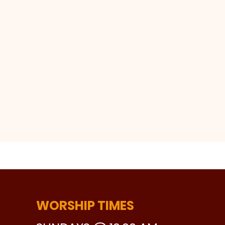
WORSHIP TIMES