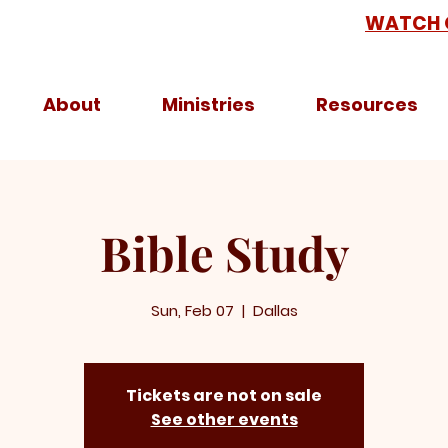
WATCH 
About
Ministries
Resources
Bible Study
Sun, Feb 07
  |  
Dallas
Tickets are not on sale
See other events