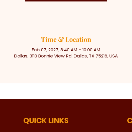
Time & Location
Feb 07, 2027, 8:40 AM – 10:00 AM
Dallas, 3110 Bonnie View Rd, Dallas, TX 75216, USA
QUICK LINKS
C