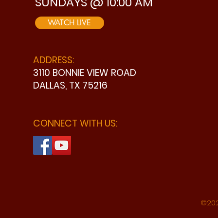
SUNDAYS @ 10:00 AM
WATCH LIVE
ADDRESS:
3110 BONNIE VIEW ROAD
DALLAS, TX 75216
CONNECT WITH US:
©202