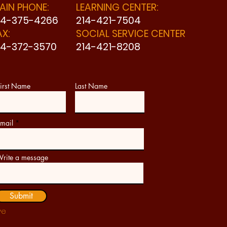
AIN PHONE:
LEARNING CENTER:
14-375-4266
214-421-7504
AX:
SOCIAL SERVICE CENTER
14-372-3570
214-421-8208
irst Name
Last Name
mail
rite a message
Submit
ve