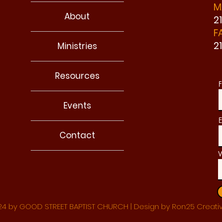
M
About
2
F
2
Ministries
Resources
F
Events
E
Contact
W
4 by GOOD STREET BAPTIST CHURCH | Design by Ron25 Creati