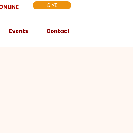
GIVE
ONLINE
Events
Contact