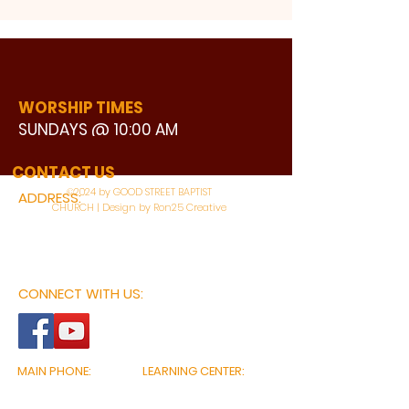
WORSHIP TIMES
SUNDAYS @ 10:00 AM
WATCH LIVE
CONTACT US
©2024 by GOOD STREET BAPTIST
ADDRESS:
CHURCH | Design by Ron25 Creative
3110 BONNIE VIEW ROAD
DALLAS, TX 75216
CONNECT WITH US:
MAIN PHONE:
LEARNING CENTER:
214-375-4266
214-421-7504
FAX:
SOCIAL SERVICE CENTER