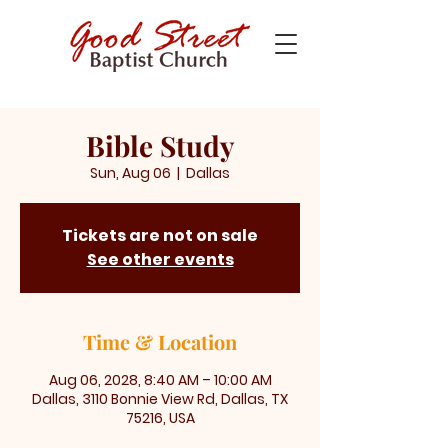
Bible Study
Sun, Aug 06
  |  
Dallas
Tickets are not on sale
See other events
Time & Location
Aug 06, 2028, 8:40 AM – 10:00 AM
Dallas, 3110 Bonnie View Rd, Dallas, TX
75216, USA