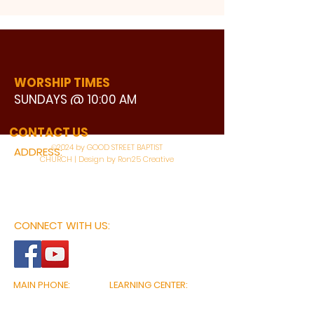
WORSHIP TIMES
SUNDAYS @ 10:00 AM
WATCH LIVE
CONTACT US
©2024 by GOOD STREET BAPTIST
ADDRESS:
CHURCH | Design by Ron25 Creative
3110 BONNIE VIEW ROAD
DALLAS, TX 75216
CONNECT WITH US:
MAIN PHONE:
LEARNING CENTER:
214-375-4266
214-421-7504
FAX:
SOCIAL SERVICE CENTER