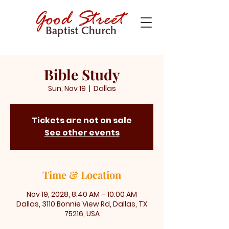
Bible Study
Sun, Nov 19
  |  
Dallas
Tickets are not on sale
See other events
Time & Location
Nov 19, 2028, 8:40 AM – 10:00 AM
Dallas, 3110 Bonnie View Rd, Dallas, TX
75216, USA