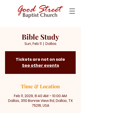
Bible Study
Sun, Feb 11
  |  
Dallas
Tickets are not on sale
See other events
Time & Location
Feb 11, 2029, 8:40 AM – 10:00 AM
Dallas, 3110 Bonnie View Rd, Dallas, TX
75216, USA