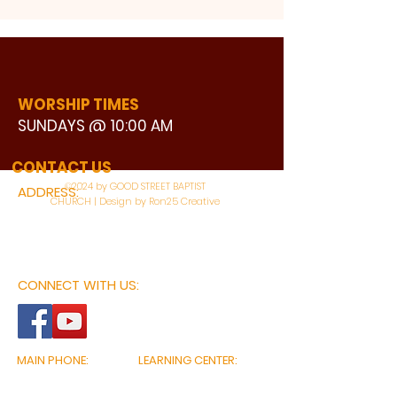
WORSHIP TIMES
SUNDAYS @ 10:00 AM
WATCH LIVE
CONTACT US
©2024 by GOOD STREET BAPTIST
ADDRESS:
CHURCH | Design by Ron25 Creative
3110 BONNIE VIEW ROAD
DALLAS, TX 75216
CONNECT WITH US:
MAIN PHONE:
LEARNING CENTER:
214-375-4266
214-421-7504
FAX:
SOCIAL SERVICE CENTER