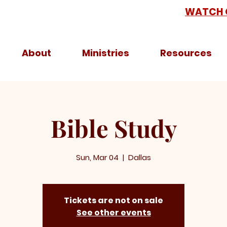
WATCH 
About
Ministries
Resources
Bible Study
Sun, Mar 04
  |  
Dallas
Tickets are not on sale
See other events