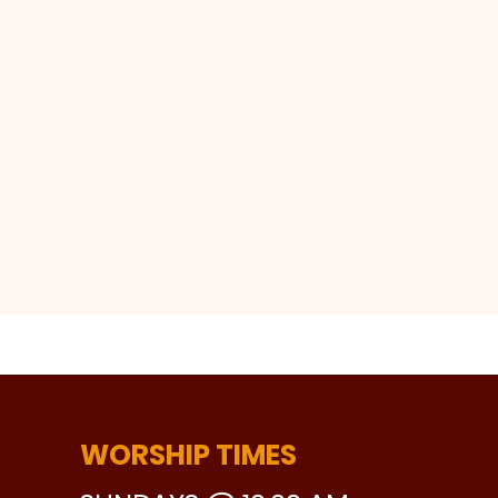
WORSHIP TIMES