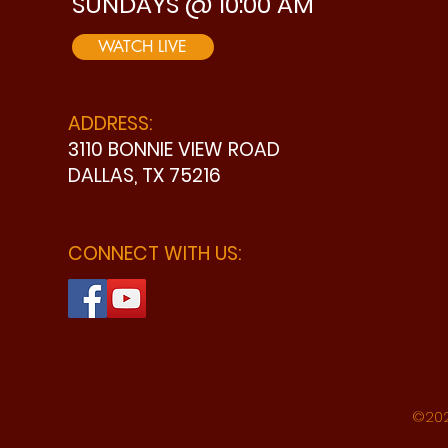
SUNDAYS @ 10:00 AM
WATCH LIVE
ADDRESS:
3110 BONNIE VIEW ROAD
DALLAS, TX 75216
CONNECT WITH US:
©202