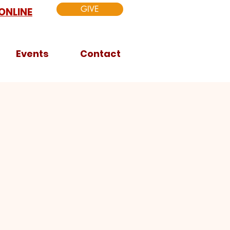
GIVE
ONLINE
Events
Contact