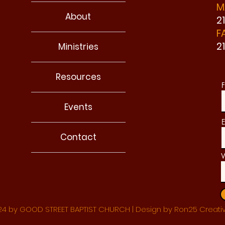
M
About
2
F
2
Ministries
Resources
F
Events
E
Contact
W
4 by GOOD STREET BAPTIST CHURCH | Design by Ron25 Creati