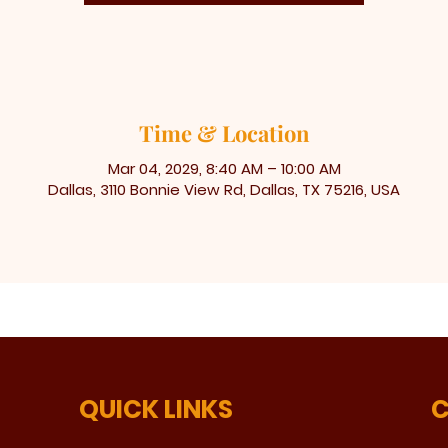
Time & Location
Mar 04, 2029, 8:40 AM – 10:00 AM
Dallas, 3110 Bonnie View Rd, Dallas, TX 75216, USA
QUICK LINKS
C