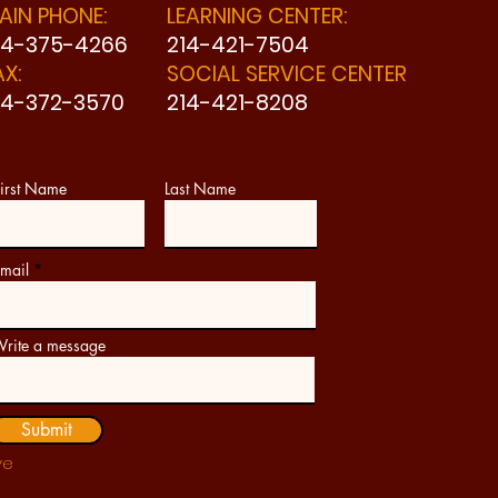
AIN PHONE:
LEARNING CENTER:
14-375-4266
214-421-7504
AX:
SOCIAL SERVICE CENTER
14-372-3570
214-421-8208
irst Name
Last Name
mail
rite a message
Submit
ve