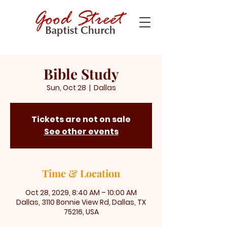
Bible Study
Sun, Oct 28
  |  
Dallas
Tickets are not on sale
See other events
Time & Location
Oct 28, 2029, 8:40 AM – 10:00 AM
Dallas, 3110 Bonnie View Rd, Dallas, TX
75216, USA