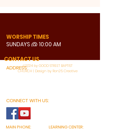
WORSHIP TIMES
SUNDAYS @ 10:00 AM
WATCH LIVE
CONTACT US
©2024 by GOOD STREET BAPTIST
ADDRESS:
CHURCH | Design by Ron25 Creative
3110 BONNIE VIEW ROAD
DALLAS, TX 75216
CONNECT WITH US:
MAIN PHONE:
LEARNING CENTER:
214-375-4266
214-421-7504
FAX:
SOCIAL SERVICE CENTER