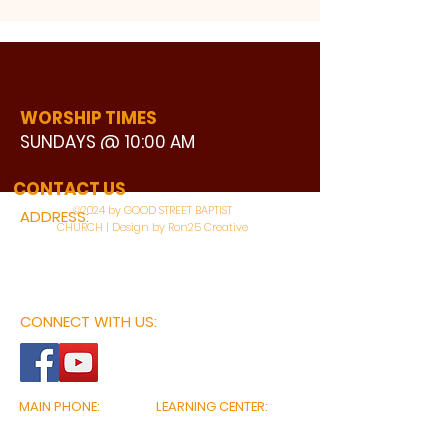
WORSHIP TIMES
SUNDAYS @ 10:00 AM
WATCH LIVE
CONTACT US
©2024 by GOOD STREET BAPTIST
ADDRESS:
CHURCH | Design by Ron25 Creative
3110 BONNIE VIEW ROAD
DALLAS, TX 75216
CONNECT WITH US:
MAIN PHONE:
LEARNING CENTER:
214-375-4266
214-421-7504
FAX:
SOCIAL SERVICE CENTER