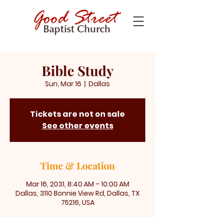
Bible Study
Sun, Mar 16
  |  
Dallas
Tickets are not on sale
See other events
Time & Location
Mar 16, 2031, 8:40 AM – 10:00 AM
Dallas, 3110 Bonnie View Rd, Dallas, TX
75216, USA