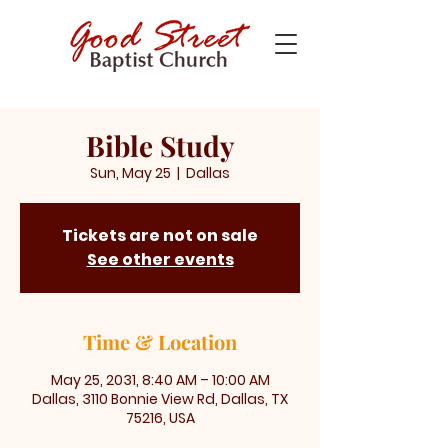
Bible Study
Sun, May 25
  |  
Dallas
Tickets are not on sale
See other events
Time & Location
May 25, 2031, 8:40 AM – 10:00 AM
Dallas, 3110 Bonnie View Rd, Dallas, TX
75216, USA