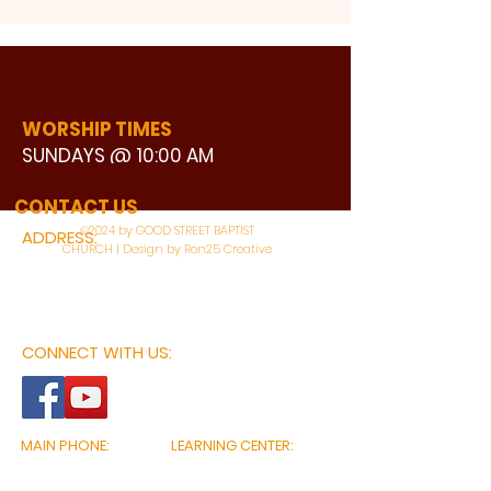
WORSHIP TIMES
SUNDAYS @ 10:00 AM
WATCH LIVE
CONTACT US
©2024 by GOOD STREET BAPTIST
ADDRESS:
CHURCH | Design by Ron25 Creative
3110 BONNIE VIEW ROAD
DALLAS, TX 75216
CONNECT WITH US:
MAIN PHONE:
LEARNING CENTER:
214-375-4266
214-421-7504
FAX:
SOCIAL SERVICE CENTER