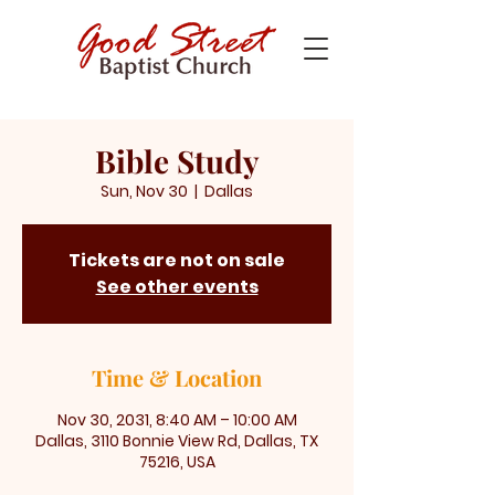
Bible Study
Sun, Nov 30
  |  
Dallas
Tickets are not on sale
See other events
Time & Location
Nov 30, 2031, 8:40 AM – 10:00 AM
Dallas, 3110 Bonnie View Rd, Dallas, TX
75216, USA