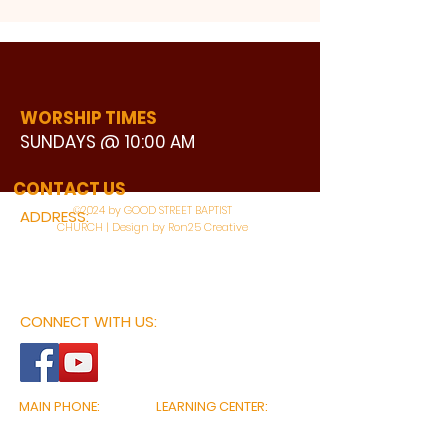
WORSHIP TIMES
SUNDAYS @ 10:00 AM
WATCH LIVE
CONTACT US
©2024 by GOOD STREET BAPTIST
ADDRESS:
CHURCH | Design by Ron25 Creative
3110 BONNIE VIEW ROAD
DALLAS, TX 75216
CONNECT WITH US:
MAIN PHONE:
LEARNING CENTER:
214-375-4266
214-421-7504
FAX:
SOCIAL SERVICE CENTER