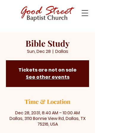
Bible Study
Sun, Dec 28
  |  
Dallas
Tickets are not on sale
See other events
Time & Location
Dec 28, 2031, 8:40 AM – 10:00 AM
Dallas, 3110 Bonnie View Rd, Dallas, TX
75216, USA