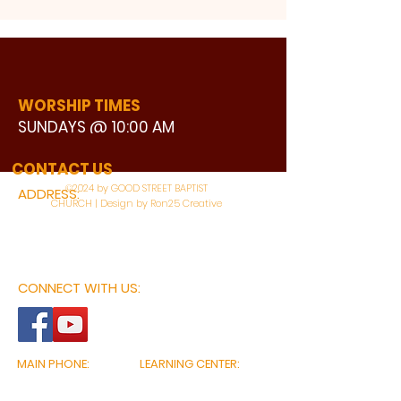
WORSHIP TIMES
SUNDAYS @ 10:00 AM
WATCH LIVE
CONTACT US
©2024 by GOOD STREET BAPTIST
ADDRESS:
CHURCH | Design by Ron25 Creative
3110 BONNIE VIEW ROAD
DALLAS, TX 75216
CONNECT WITH US:
MAIN PHONE:
LEARNING CENTER:
214-375-4266
214-421-7504
FAX:
SOCIAL SERVICE CENTER