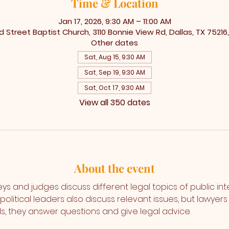
Time & Location
Jan 17, 2026, 9:30 AM – 11:00 AM
 Street Baptist Church, 3110 Bonnie View Rd, Dallas, TX 75216
Other dates
Sat, Aug 15, 9:30 AM
Sat, Sep 19, 9:30 AM
Sat, Oct 17, 9:30 AM
View all 350 dates
About the event
s and judges discuss different legal topics of public int
olitical leaders also discuss relevant issues, but lawyer
s, they answer questions and give legal advice. 