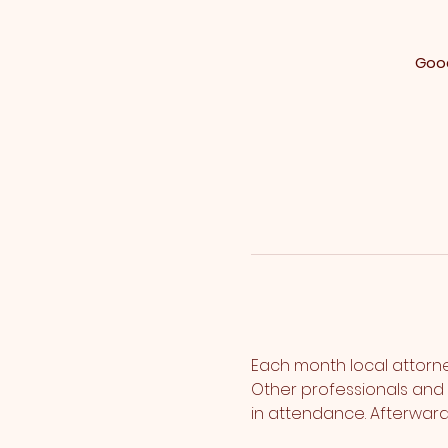
Good
Each month local attorney
Other professionals and p
in attendance. Afterward