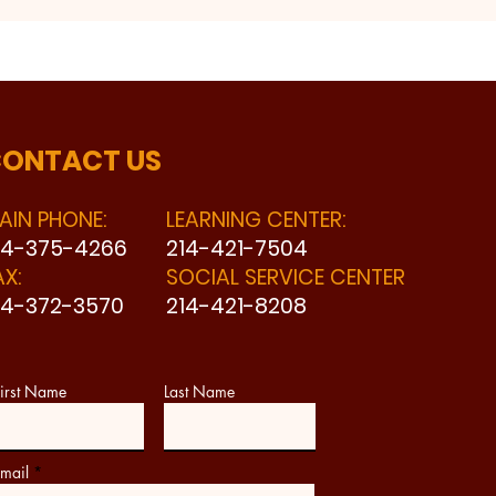
ONTACT US
AIN PHONE:
LEARNING CENTER:
14-375-4266
214-421-7504
AX:
SOCIAL SERVICE CENTER
14-372-3570
214-421-8208
irst Name
Last Name
mail