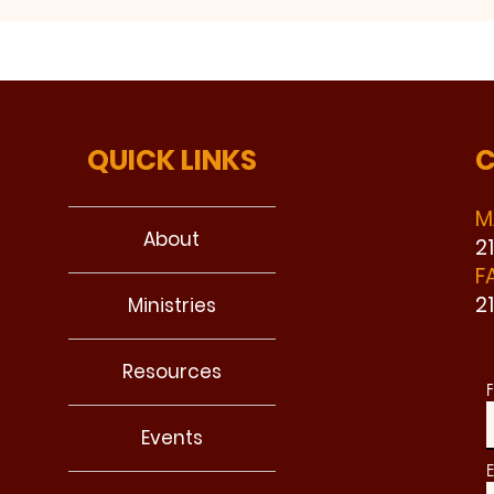
QUICK LINKS
C
M
About
2
F
2
Ministries
Resources
F
Events
E