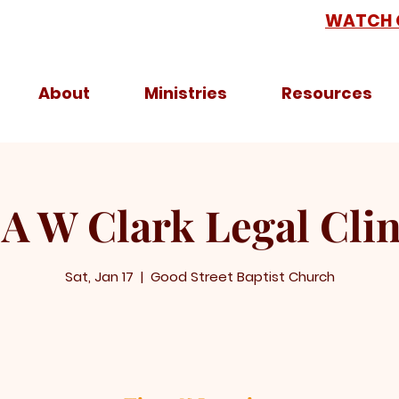
WATCH 
About
Ministries
Resources
 A W Clark Legal Clin
Sat, Jan 17
  |  
Good Street Baptist Church