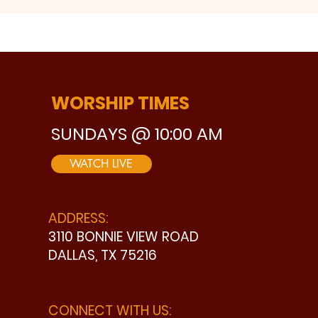
WORSHIP TIMES
SUNDAYS @ 10:00 AM
WATCH LIVE
ADDRESS:
3110 BONNIE VIEW ROAD
DALLAS, TX 75216
CONNECT WITH US: