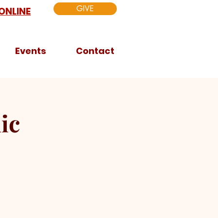
GIVE
ONLINE
Events
Contact
ic