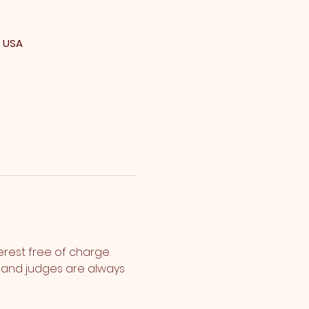
, USA
erest free of charge. 
s and judges are always 