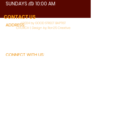
SUNDAYS @ 10:00 AM
WATCH LIVE
CONTACT US
©2024 by GOOD STREET BAPTIST
ADDRESS:
CHURCH | Design by Ron25 Creative
3110 BONNIE VIEW ROAD
DALLAS, TX 75216
CONNECT WITH US:
MAIN PHONE:
LEARNING CENTER:
214-375-4266
214-421-7504
FAX:
SOCIAL SERVICE CENTER
214-372-3570
214-421-8208
First Name
Last Name