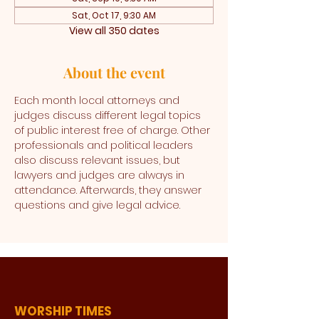
Sat, Oct 17, 9:30 AM
View all 350 dates
About the event
Each month local attorneys and 
judges discuss different legal topics 
of public interest free of charge. Other 
professionals and political leaders 
also discuss relevant issues, but 
lawyers and judges are always in 
attendance. Afterwards, they answer 
questions and give legal advice. 
WORSHIP TIMES