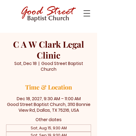
C A W Clark Legal
Clinic
Sat, Dec 18
  |  
Good Street Baptist
Church
Time & Location
Dec 18, 2027, 9:30 AM – 11:00 AM
Good Street Baptist Church, 3110 Bonnie
View Rd, Dallas, TX 75216, USA
Other dates
Sat, Aug 15, 9:30 AM
Sat, Sep 19, 9:30 AM