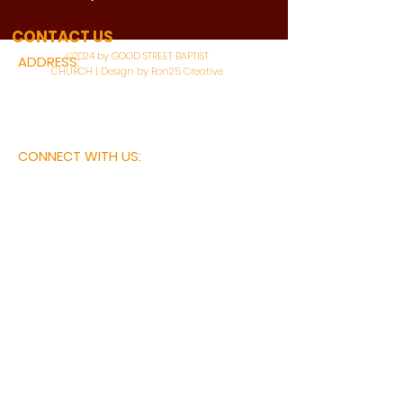
WATCH LIVE
CONTACT US
©2024 by GOOD STREET BAPTIST
ADDRESS:
CHURCH | Design by Ron25 Creative
3110 BONNIE VIEW ROAD
DALLAS, TX 75216
CONNECT WITH US:
MAIN PHONE:
LEARNING CENTER:
214-375-4266
214-421-7504
FAX:
SOCIAL SERVICE CENTER
214-372-3570
214-421-8208
First Name
Last Name