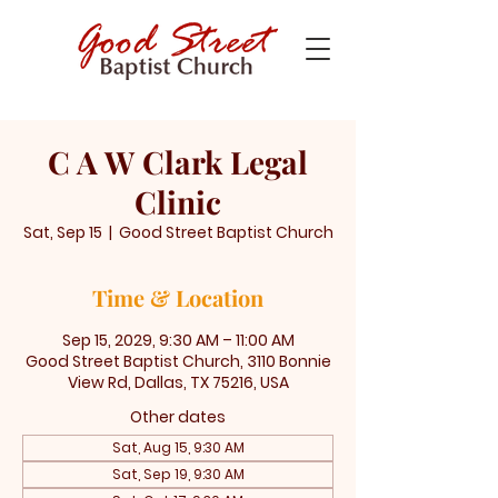
C A W Clark Legal
Clinic
Sat, Sep 15
  |  
Good Street Baptist Church
Time & Location
Sep 15, 2029, 9:30 AM – 11:00 AM
Good Street Baptist Church, 3110 Bonnie
View Rd, Dallas, TX 75216, USA
Other dates
Sat, Aug 15, 9:30 AM
Sat, Sep 19, 9:30 AM