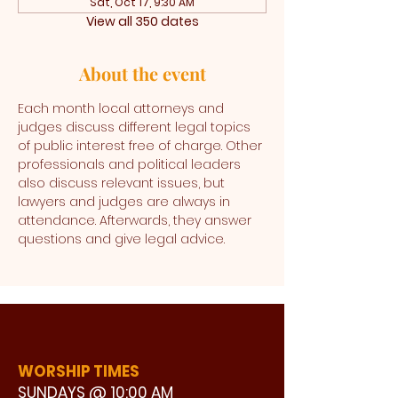
Sat, Oct 17, 9:30 AM
View all 350 dates
About the event
Each month local attorneys and 
judges discuss different legal topics 
of public interest free of charge. Other 
professionals and political leaders 
also discuss relevant issues, but 
lawyers and judges are always in 
attendance. Afterwards, they answer 
questions and give legal advice. 
WORSHIP TIMES
SUNDAYS @ 10:00 AM