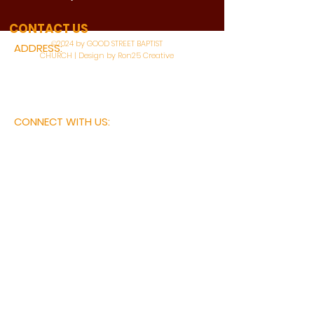
WATCH LIVE
CONTACT US
©2024 by GOOD STREET BAPTIST
ADDRESS:
CHURCH | Design by Ron25 Creative
3110 BONNIE VIEW ROAD
DALLAS, TX 75216
CONNECT WITH US:
MAIN PHONE:
LEARNING CENTER:
214-375-4266
214-421-7504
FAX:
SOCIAL SERVICE CENTER
214-372-3570
214-421-8208
First Name
Last Name