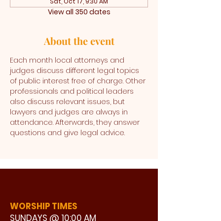
Sat, Oct 17, 9:30 AM
View all 350 dates
About the event
Each month local attorneys and 
judges discuss different legal topics 
of public interest free of charge. Other 
professionals and political leaders 
also discuss relevant issues, but 
lawyers and judges are always in 
attendance. Afterwards, they answer 
questions and give legal advice. 
WORSHIP TIMES
SUNDAYS @ 10:00 AM