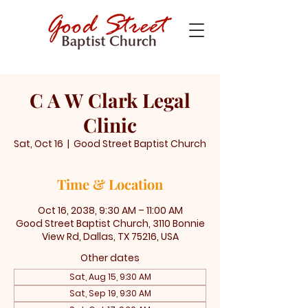
C A W Clark Legal
Clinic
Sat, Oct 16
  |  
Good Street Baptist Church
Time & Location
Oct 16, 2038, 9:30 AM – 11:00 AM
Good Street Baptist Church, 3110 Bonnie
View Rd, Dallas, TX 75216, USA
Other dates
Sat, Aug 15, 9:30 AM
Sat, Sep 19, 9:30 AM