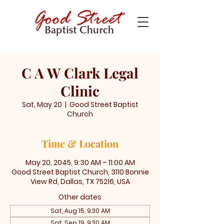
C A W Clark Legal
Clinic
Sat, May 20
  |  
Good Street Baptist
Church
Time & Location
May 20, 2045, 9:30 AM – 11:00 AM
Good Street Baptist Church, 3110 Bonnie
View Rd, Dallas, TX 75216, USA
Other dates
Sat, Aug 15, 9:30 AM
Sat, Sep 19, 9:30 AM