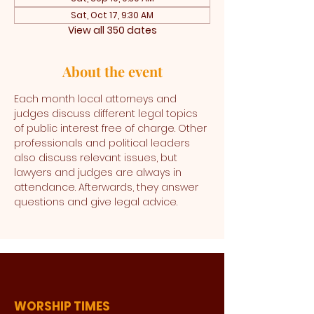
Sat, Oct 17, 9:30 AM
View all 350 dates
About the event
Each month local attorneys and 
judges discuss different legal topics 
of public interest free of charge. Other 
professionals and political leaders 
also discuss relevant issues, but 
lawyers and judges are always in 
attendance. Afterwards, they answer 
questions and give legal advice. 
WORSHIP TIMES