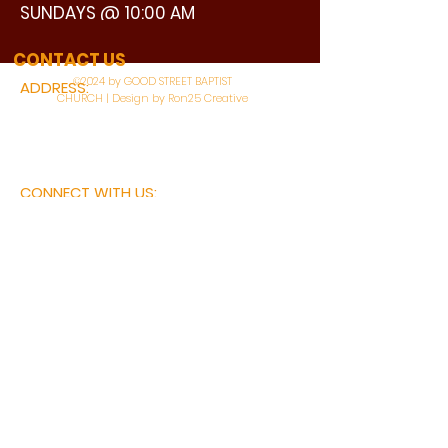
SUNDAYS @ 10:00 AM
WATCH LIVE
CONTACT US
©2024 by GOOD STREET BAPTIST
ADDRESS:
CHURCH | Design by Ron25 Creative
3110 BONNIE VIEW ROAD
DALLAS, TX 75216
CONNECT WITH US:
MAIN PHONE:
LEARNING CENTER:
214-375-4266
214-421-7504
FAX:
SOCIAL SERVICE CENTER
214-372-3570
214-421-8208
First Name
Last Name