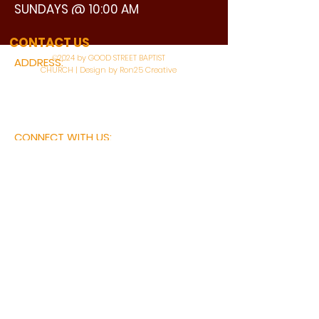
SUNDAYS @ 10:00 AM
WATCH LIVE
CONTACT US
©2024 by GOOD STREET BAPTIST
ADDRESS:
CHURCH | Design by Ron25 Creative
3110 BONNIE VIEW ROAD
DALLAS, TX 75216
CONNECT WITH US:
MAIN PHONE:
LEARNING CENTER:
214-375-4266
214-421-7504
FAX:
SOCIAL SERVICE CENTER
214-372-3570
214-421-8208
First Name
Last Name