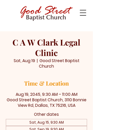
C A W Clark Legal
Clinic
Sat, Aug 19
  |  
Good Street Baptist
Church
Time & Location
Aug 19, 2045, 9:30 AM – 11:00 AM
Good Street Baptist Church, 3110 Bonnie
View Rd, Dallas, TX 75216, USA
Other dates
Sat, Aug 15, 9:30 AM
Sat, Sep 19, 9:30 AM