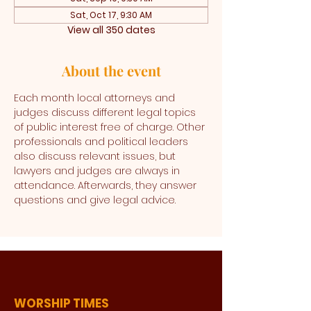
Sat, Oct 17, 9:30 AM
View all 350 dates
About the event
Each month local attorneys and 
judges discuss different legal topics 
of public interest free of charge. Other 
professionals and political leaders 
also discuss relevant issues, but 
lawyers and judges are always in 
attendance. Afterwards, they answer 
questions and give legal advice. 
WORSHIP TIMES