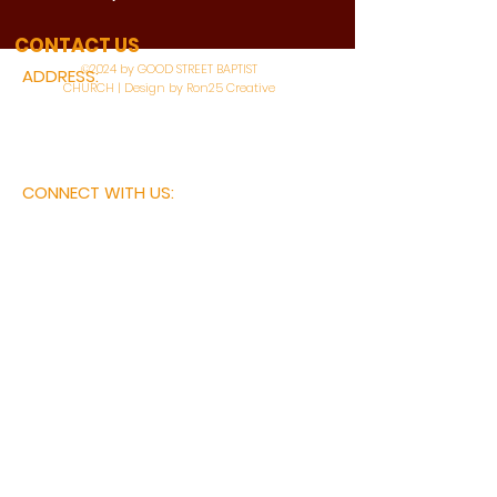
WATCH LIVE
CONTACT US
©2024 by GOOD STREET BAPTIST
ADDRESS:
CHURCH | Design by Ron25 Creative
3110 BONNIE VIEW ROAD
DALLAS, TX 75216
CONNECT WITH US:
MAIN PHONE:
LEARNING CENTER:
214-375-4266
214-421-7504
FAX:
SOCIAL SERVICE CENTER
214-372-3570
214-421-8208
First Name
Last Name