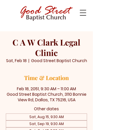
C A W Clark Legal
Clinic
Sat, Feb 18
  |  
Good Street Baptist Church
Time & Location
Feb 18, 2051, 9:30 AM – 11:00 AM
Good Street Baptist Church, 3110 Bonnie
View Rd, Dallas, TX 75216, USA
Other dates
Sat, Aug 15, 9:30 AM
Sat, Sep 19, 9:30 AM