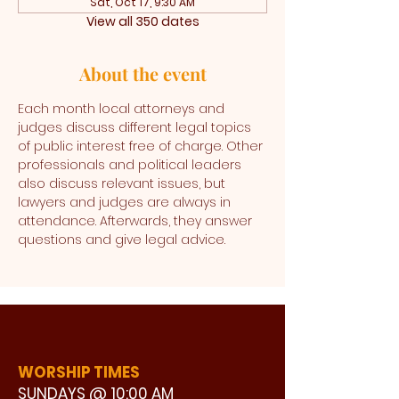
Sat, Oct 17, 9:30 AM
View all 350 dates
About the event
Each month local attorneys and 
judges discuss different legal topics 
of public interest free of charge. Other 
professionals and political leaders 
also discuss relevant issues, but 
lawyers and judges are always in 
attendance. Afterwards, they answer 
questions and give legal advice. 
WORSHIP TIMES
SUNDAYS @ 10:00 AM