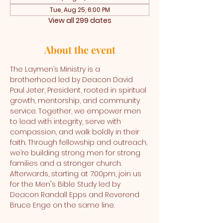
Tue, Aug 25, 6:00 PM
View all 299 dates
About the event
The Laymen’s Ministry is a 
brotherhood led by Deacon David 
Paul Jeter, President, rooted in spiritual 
growth, mentorship, and community 
service. Together, we empower men 
to lead with integrity, serve with 
compassion, and walk boldly in their 
faith. Through fellowship and outreach, 
we’re building strong men for strong 
families and a stronger church. 
Afterwards, starting at 7:00pm, join us 
for the Men's Bible Study led by 
Deacon Randall Epps and Reverend 
Bruce Enge on the same line.