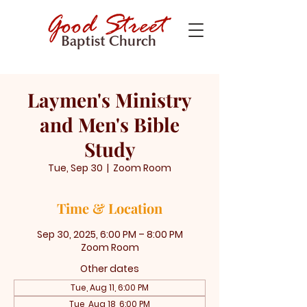
Laymen's Ministry
and Men's Bible
Study
Tue, Sep 30
  |  
Zoom Room
Time & Location
Sep 30, 2025, 6:00 PM – 8:00 PM
Zoom Room
Other dates
Tue, Aug 11, 6:00 PM
Tue, Aug 18, 6:00 PM