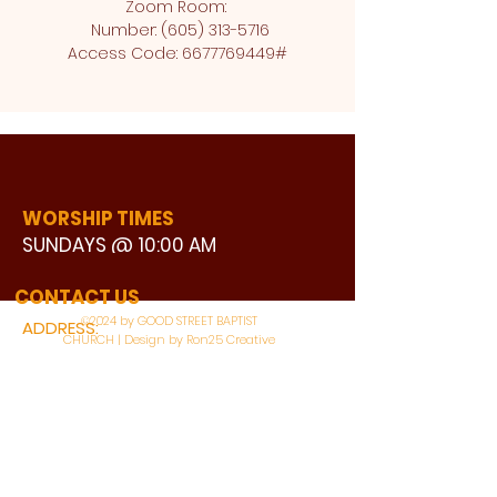
Zoom Room: 
 Number: (605) 313-5716
Access Code: 6677769449#
WORSHIP TIMES
SUNDAYS @ 10:00 AM
WATCH LIVE
CONTACT US
©2024 by GOOD STREET BAPTIST
ADDRESS:
CHURCH | Design by Ron25 Creative
3110 BONNIE VIEW ROAD
DALLAS, TX 75216
CONNECT WITH US: