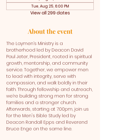
Tue, Aug 25, 6:00 PM
View all 299 dates
About the event
The Laymen’s Ministry is a 
brotherhood led by Deacon David 
Paul Jeter, President, rooted in spiritual 
growth, mentorship, and community 
service. Together, we empower men 
to lead with integrity, serve with 
compassion, and walk boldly in their 
faith. Through fellowship and outreach, 
we’re building strong men for strong 
families and a stronger church. 
Afterwards, starting at 7:00pm, join us 
for the Men's Bible Study led by 
Deacon Randall Epps and Reverend 
Bruce Enge on the same line.