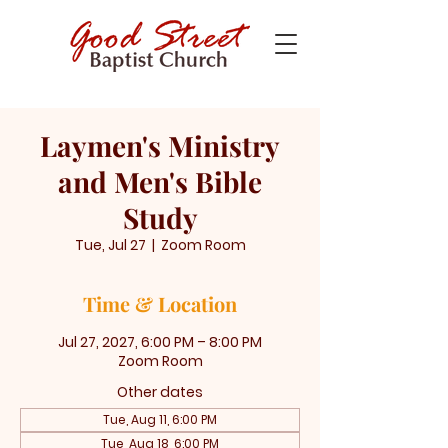
Laymen's Ministry
and Men's Bible
Study
Tue, Jul 27
  |  
Zoom Room
Time & Location
Jul 27, 2027, 6:00 PM – 8:00 PM
Zoom Room
Other dates
Tue, Aug 11, 6:00 PM
Tue, Aug 18, 6:00 PM