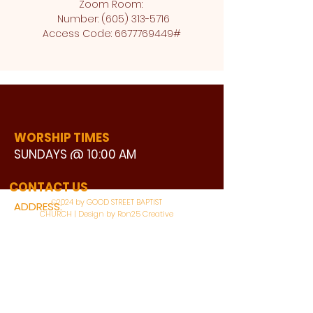
Zoom Room: 
 Number: (605) 313-5716
Access Code: 6677769449#
WORSHIP TIMES
SUNDAYS @ 10:00 AM
WATCH LIVE
CONTACT US
©2024 by GOOD STREET BAPTIST
ADDRESS:
CHURCH | Design by Ron25 Creative
3110 BONNIE VIEW ROAD
DALLAS, TX 75216
CONNECT WITH US: