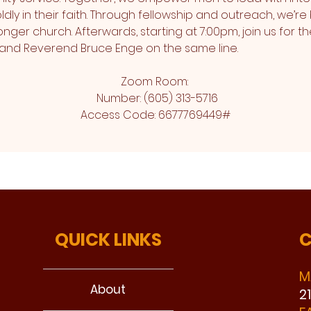
ly in their faith. Through fellowship and outreach, we’re 
nger church. Afterwards, starting at 7:00pm, join us for th
and Reverend Bruce Enge on the same line.
Zoom Room: 
 Number: (605) 313-5716
Access Code: 6677769449#
QUICK LINKS
C
M
About
2