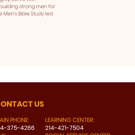
building strong men for 
e Men's Bible Study led 
ONTACT US
AIN PHONE:
LEARNING CENTER:
14-375-4266
214-421-7504