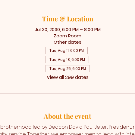
Time & Location
Jul 30, 2030, 6:00 PM – 8:00 PM
Zoom Room
Other dates
Tue, Aug 11, 6:00 PM
Tue, Aug 18, 6:00 PM
Tue, Aug 25, 6:00 PM
View all 299 dates
About the event
a brotherhood led by Deacon David Paul Jeter, President, ro
y service. Together, we empower men to lead with integr