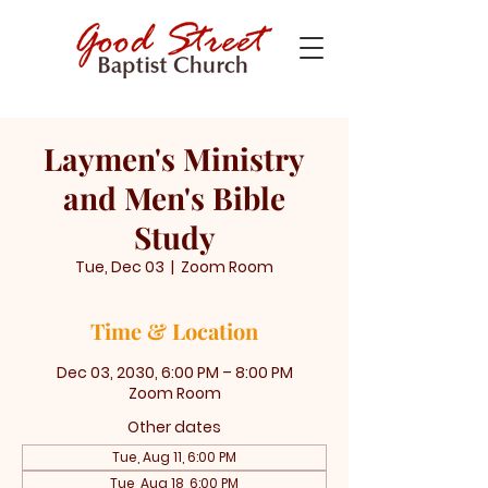
Laymen's Ministry
and Men's Bible
Study
Tue, Dec 03
  |  
Zoom Room
Time & Location
Dec 03, 2030, 6:00 PM – 8:00 PM
Zoom Room
Other dates
Tue, Aug 11, 6:00 PM
Tue, Aug 18, 6:00 PM