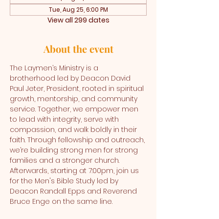
Tue, Aug 25, 6:00 PM
View all 299 dates
About the event
The Laymen’s Ministry is a 
brotherhood led by Deacon David 
Paul Jeter, President, rooted in spiritual 
growth, mentorship, and community 
service. Together, we empower men 
to lead with integrity, serve with 
compassion, and walk boldly in their 
faith. Through fellowship and outreach, 
we’re building strong men for strong 
families and a stronger church. 
Afterwards, starting at 7:00pm, join us 
for the Men's Bible Study led by 
Deacon Randall Epps and Reverend 
Bruce Enge on the same line.