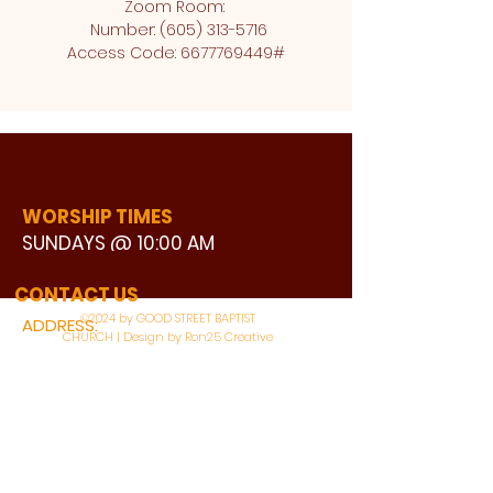
Zoom Room: 
 Number: (605) 313-5716
Access Code: 6677769449#
WORSHIP TIMES
SUNDAYS @ 10:00 AM
WATCH LIVE
CONTACT US
©2024 by GOOD STREET BAPTIST
ADDRESS:
CHURCH | Design by Ron25 Creative
3110 BONNIE VIEW ROAD
DALLAS, TX 75216
CONNECT WITH US: