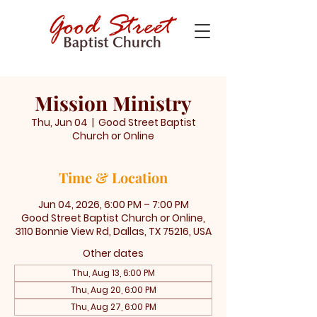
Mission Ministry
Thu, Jun 04
  |  
Good Street Baptist
Church or Online
Time & Location
Jun 04, 2026, 6:00 PM – 7:00 PM
Good Street Baptist Church or Online,
3110 Bonnie View Rd, Dallas, TX 75216, USA
Other dates
Thu, Aug 13, 6:00 PM
Thu, Aug 20, 6:00 PM
Thu, Aug 27, 6:00 PM