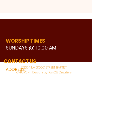
WORSHIP TIMES
SUNDAYS @ 10:00 AM
WATCH LIVE
CONTACT US
©2024 by GOOD STREET BAPTIST
ADDRESS:
CHURCH | Design by Ron25 Creative
3110 BONNIE VIEW ROAD
DALLAS, TX 75216
CONNECT WITH US:
MAIN PHONE:
LEARNING CENTER: