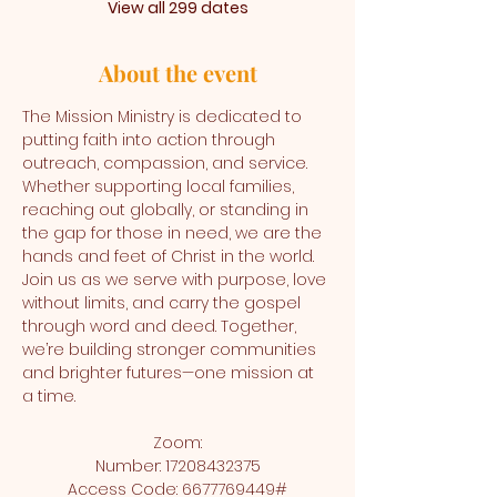
View all 299 dates
About the event
The Mission Ministry is dedicated to 
putting faith into action through 
outreach, compassion, and service. 
Whether supporting local families, 
reaching out globally, or standing in 
the gap for those in need, we are the 
hands and feet of Christ in the world. 
Join us as we serve with purpose, love 
without limits, and carry the gospel 
through word and deed. Together, 
we’re building stronger communities 
and brighter futures—one mission at 
a time.
Zoom:
Number: 17208432375
Access Code: 6677769449#