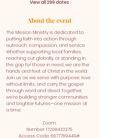
View all 299 dates
About the event
The Mission Ministry is dedicated to 
putting faith into action through 
outreach, compassion, and service. 
Whether supporting local families, 
reaching out globally, or standing in 
the gap for those in need, we are the 
hands and feet of Christ in the world. 
Join us as we serve with purpose, love 
without limits, and carry the gospel 
through word and deed. Together, 
we’re building stronger communities 
and brighter futures—one mission at 
a time.
Zoom:
Number: 17208432375
Access Code: 6677769449#