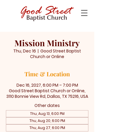
Mission Ministry
Thu, Dec 16
  |  
Good Street Baptist
Church or Online
Time & Location
Dec 16, 2027, 6:00 PM – 7:00 PM
Good Street Baptist Church or Online,
3110 Bonnie View Rd, Dallas, TX 75216, USA
Other dates
Thu, Aug 13, 6:00 PM
Thu, Aug 20, 6:00 PM
Thu, Aug 27, 6:00 PM