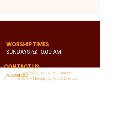
WORSHIP TIMES
SUNDAYS @ 10:00 AM
WATCH LIVE
CONTACT US
©2024 by GOOD STREET BAPTIST
ADDRESS:
CHURCH | Design by Ron25 Creative
3110 BONNIE VIEW ROAD
DALLAS, TX 75216
CONNECT WITH US:
MAIN PHONE:
LEARNING CENTER: