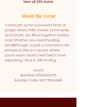
View all 299 dates
About the event
Come join us for a powerful time of 
prayer where faith meets community 
and hearts are lifted together before 
God. Whether you need healing, 
breakthrough, or just a moment in His 
presence, this is a space where 
you’re seen, heard, and held. Come 
expecting—God is still moving.
Zoom:
Number: 17208432375
Access Code: 6677769449#