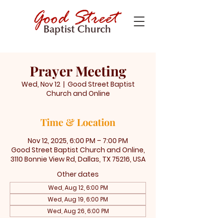
Prayer Meeting
Wed, Nov 12
  |  
Good Street Baptist
Church and Online
Time & Location
Nov 12, 2025, 6:00 PM – 7:00 PM
Good Street Baptist Church and Online,
3110 Bonnie View Rd, Dallas, TX 75216, USA
Other dates
Wed, Aug 12, 6:00 PM
Wed, Aug 19, 6:00 PM
Wed, Aug 26, 6:00 PM