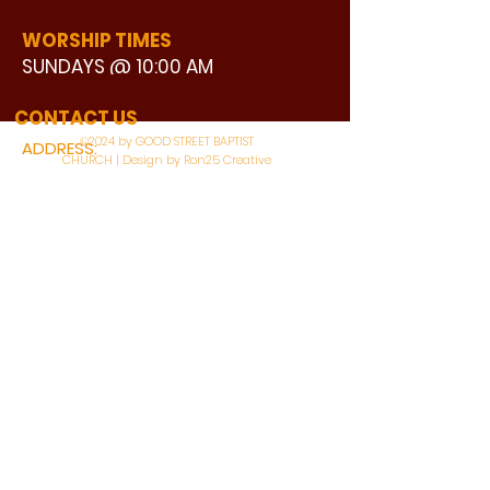
WORSHIP TIMES
SUNDAYS @ 10:00 AM
WATCH LIVE
CONTACT US
©2024 by GOOD STREET BAPTIST
ADDRESS:
CHURCH | Design by Ron25 Creative
3110 BONNIE VIEW ROAD
DALLAS, TX 75216
CONNECT WITH US:
MAIN PHONE:
LEARNING CENTER:
214-375-4266
214-421-7504
FAX:
SOCIAL SERVICE CENTER
214-372-3570
214-421-8208