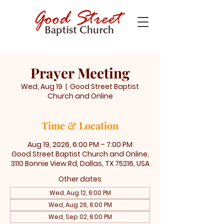
Prayer Meeting
Wed, Aug 19
  |  
Good Street Baptist
Church and Online
Time & Location
Aug 19, 2026, 6:00 PM – 7:00 PM
Good Street Baptist Church and Online,
3110 Bonnie View Rd, Dallas, TX 75216, USA
Other dates
Wed, Aug 12, 6:00 PM
Wed, Aug 26, 6:00 PM
Wed, Sep 02, 6:00 PM