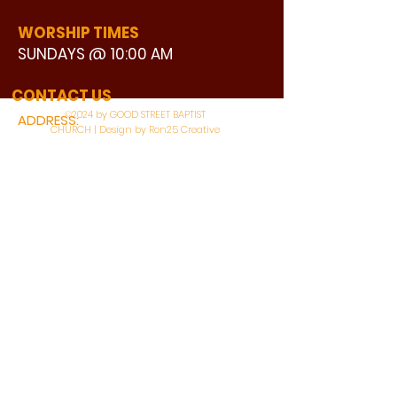
WORSHIP TIMES
SUNDAYS @ 10:00 AM
WATCH LIVE
CONTACT US
©2024 by GOOD STREET BAPTIST
ADDRESS:
CHURCH | Design by Ron25 Creative
3110 BONNIE VIEW ROAD
DALLAS, TX 75216
CONNECT WITH US:
MAIN PHONE:
LEARNING CENTER:
214-375-4266
214-421-7504
FAX:
SOCIAL SERVICE CENTER
214-372-3570
214-421-8208