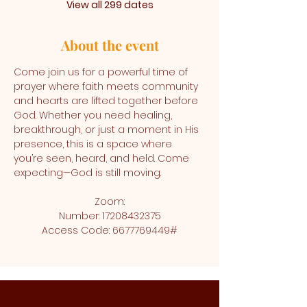
View all 299 dates
About the event
Come join us for a powerful time of 
prayer where faith meets community 
and hearts are lifted together before 
God. Whether you need healing, 
breakthrough, or just a moment in His 
presence, this is a space where 
you’re seen, heard, and held. Come 
expecting—God is still moving.
Zoom:
Number: 17208432375
Access Code: 6677769449#