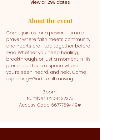
View all 299 dates
About the event
Come join us for a powerful time of 
prayer where faith meets community 
and hearts are lifted together before 
God. Whether you need healing, 
breakthrough, or just a moment in His 
presence, this is a space where 
you’re seen, heard, and held. Come 
expecting—God is still moving.
Zoom:
Number: 17208432375
Access Code: 6677769449#