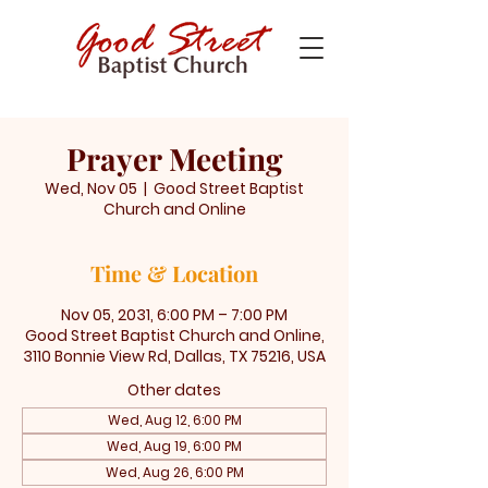
Prayer Meeting
Wed, Nov 05
  |  
Good Street Baptist
Church and Online
Time & Location
Nov 05, 2031, 6:00 PM – 7:00 PM
Good Street Baptist Church and Online,
3110 Bonnie View Rd, Dallas, TX 75216, USA
Other dates
Wed, Aug 12, 6:00 PM
Wed, Aug 19, 6:00 PM
Wed, Aug 26, 6:00 PM