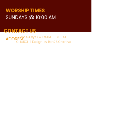
WORSHIP TIMES
SUNDAYS @ 10:00 AM
WATCH LIVE
CONTACT US
©2024 by GOOD STREET BAPTIST
ADDRESS:
CHURCH | Design by Ron25 Creative
3110 BONNIE VIEW ROAD
DALLAS, TX 75216
CONNECT WITH US:
MAIN PHONE:
LEARNING CENTER:
214-375-4266
214-421-7504
FAX:
SOCIAL SERVICE CENTER
214-372-3570
214-421-8208