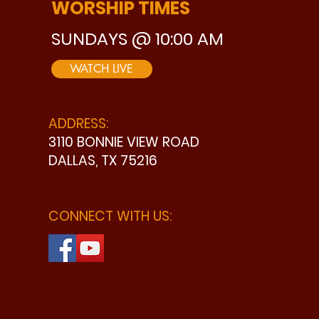
WORSHIP TIMES
SUNDAYS @ 10:00 AM
WATCH LIVE
ADDRESS:
3110 BONNIE VIEW ROAD
DALLAS, TX 75216
CONNECT WITH US: