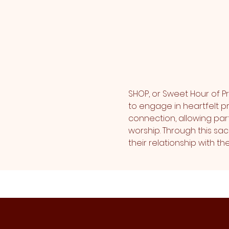
SHOP, or Sweet Hour of Pr
to engage in heartfelt pr
connection, allowing part
worship. Through this sa
their relationship with 