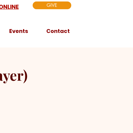
GIVE
ONLINE
Events
Contact
yer)