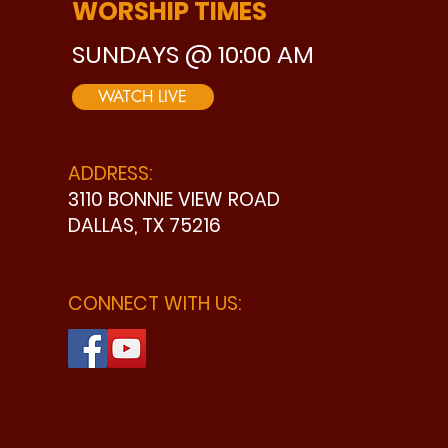
WORSHIP TIMES
SUNDAYS @ 10:00 AM
WATCH LIVE
ADDRESS:
3110 BONNIE VIEW ROAD
DALLAS, TX 75216
CONNECT WITH US: