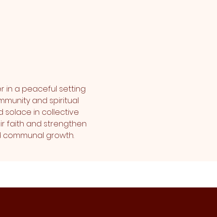
r in a peaceful setting 
mmunity and spiritual 
 solace in collective 
r faith and strengthen 
and communal growth.