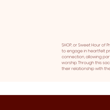
SHOP, or Sweet Hour of Pr
to engage in heartfelt pr
connection, allowing part
worship. Through this sa
their relationship with 