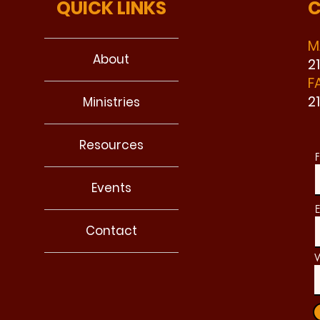
QUICK LINKS
C
M
About
2
F
2
Ministries
Resources
F
Events
E
Contact
W