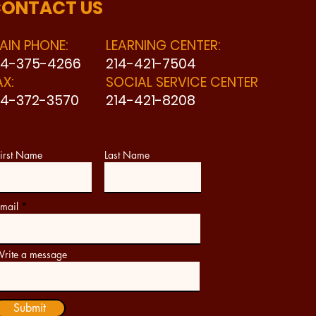
ONTACT US
AIN PHONE:
LEARNING CENTER:
14-375-4266
214-421-7504
AX:
SOCIAL SERVICE CENTER
14-372-3570
214-421-8208
irst Name
Last Name
mail
rite a message
Submit