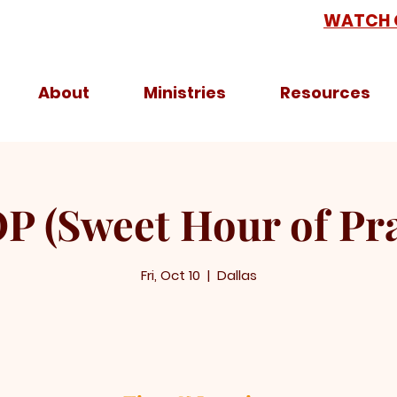
WATCH 
About
Ministries
Resources
P (Sweet Hour of Pra
Fri, Oct 10
  |  
Dallas