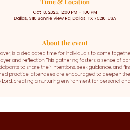
Time & Location
Oct 10, 2025, 12:00 PM – 1:00 PM
Dallas, 3110 Bonnie View Rd, Dallas, TX 75216, USA
About the event
ayer, is a dedicated time for individuals to come togethe
ayer and reflection. This gathering fosters a sense of co
icipants to share their intentions, seek guidance, and find
cred practice, attendees are encouraged to deepen thei
the Lord, creating a nurturing environment for personal 