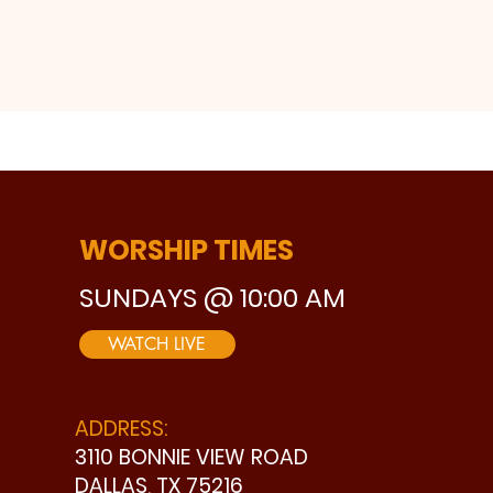
WORSHIP TIMES
SUNDAYS @ 10:00 AM
WATCH LIVE
ADDRESS:
3110 BONNIE VIEW ROAD
DALLAS, TX 75216