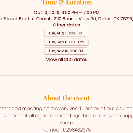
Time & Location
Oct 13, 2026, 6:00 PM – 7:00 PM
 Street Baptist Church, 3110 Bonnie View Rd, Dallas, TX 75216
Other dates
Tue, Aug 11, 6:00 PM
Tue, Sep 08, 6:00 PM
Tue, Nov 10, 6:00 PM
View all 350 dates
About the event
isterhood meeting held every 2nd Tuesday at our church. T
r women of all ages to come together in fellowship, suppo
Zoom: 
Number: 17208432375