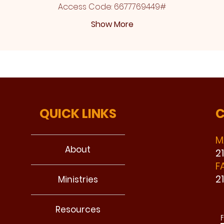
Access Code: 6677769449#
Show More
QUICK LINKS
C
M
About
2
F
2
Ministries
Resources
F