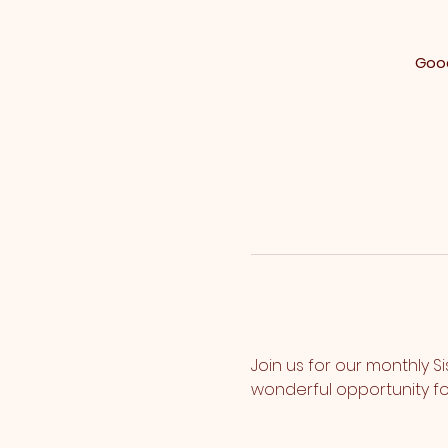
Good
Join us for our monthly S
wonderful opportunity fo