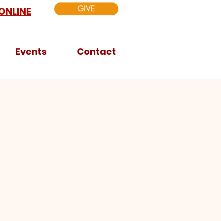
GIVE
ONLINE
Events
Contact