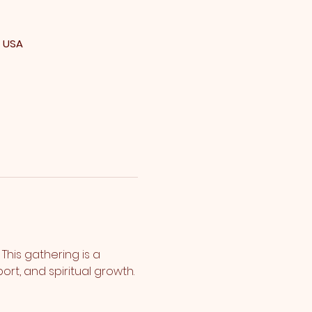
, USA
his gathering is a 
rt, and spiritual growth.