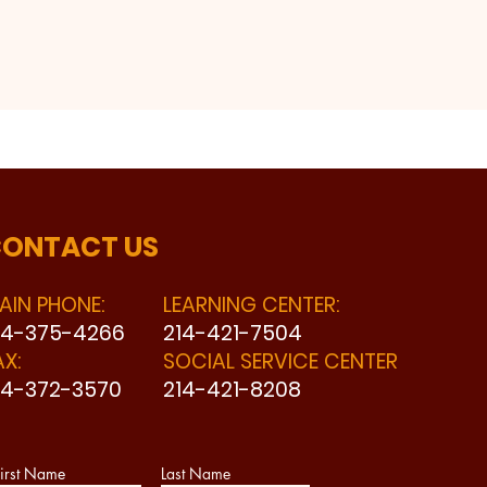
ONTACT US
AIN PHONE:
LEARNING CENTER:
14-375-4266
214-421-7504
AX:
SOCIAL SERVICE CENTER
14-372-3570
214-421-8208
irst Name
Last Name