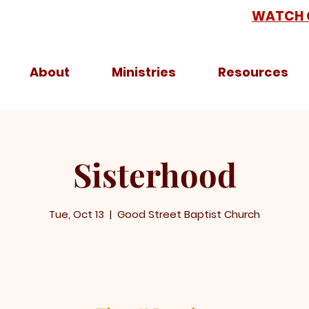
WATCH 
About
Ministries
Resources
Sisterhood
Tue, Oct 13
  |  
Good Street Baptist Church