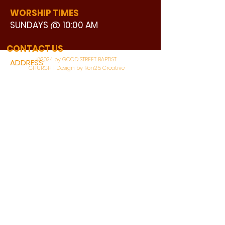
WORSHIP TIMES
SUNDAYS @ 10:00 AM
WATCH LIVE
CONTACT US
©2024 by GOOD STREET BAPTIST
ADDRESS:
CHURCH | Design by Ron25 Creative
3110 BONNIE VIEW ROAD
DALLAS, TX 75216
CONNECT WITH US:
MAIN PHONE:
LEARNING CENTER:
214-375-4266
214-421-7504
FAX:
SOCIAL SERVICE CENTER
214-372-3570
214-421-8208