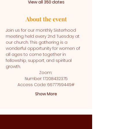
View all 350 dates
About the event
Join us for our monthly Sisterhood 
meeting held every 2nd Tuesday at 
our church. This gathering is a 
wonderful opportunity for women of 
all ages to come together in 
fellowship, support, and spiritual 
growth.
Zoom: 
Number: 17208432375
Access Code: 6677769449#
Show More