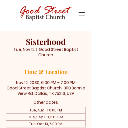
Sisterhood
Tue, Nov 12
  |  
Good Street Baptist
Church
Time & Location
Nov 12, 2030, 6:00 PM – 7:00 PM
Good Street Baptist Church, 3110 Bonnie
View Rd, Dallas, TX 75216, USA
Other dates
Tue, Aug 11, 6:00 PM
Tue, Sep 08, 6:00 PM
Tue, Oct 13, 6:00 PM