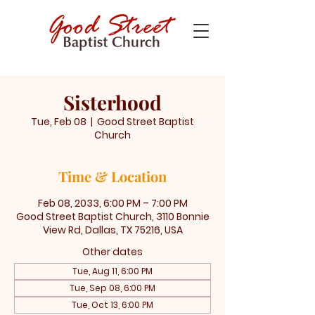
Sisterhood
Tue, Feb 08
  |  
Good Street Baptist
Church
Time & Location
Feb 08, 2033, 6:00 PM – 7:00 PM
Good Street Baptist Church, 3110 Bonnie
View Rd, Dallas, TX 75216, USA
Other dates
Tue, Aug 11, 6:00 PM
Tue, Sep 08, 6:00 PM
Tue, Oct 13, 6:00 PM