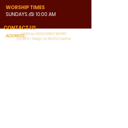
WORSHIP TIMES
SUNDAYS @ 10:00 AM
WATCH LIVE
CONTACT US
©2024 by GOOD STREET BAPTIST
ADDRESS:
CHURCH | Design by Ron25 Creative
3110 BONNIE VIEW ROAD
DALLAS, TX 75216
CONNECT WITH US:
MAIN PHONE:
LEARNING CENTER:
214-375-4266
214-421-7504
FAX:
SOCIAL SERVICE CENTER
214-372-3570
214-421-8208