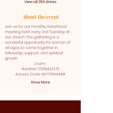
View all 350 dates
About the event
Join us for our monthly Sisterhood 
meeting held every 2nd Tuesday at 
our church. This gathering is a 
wonderful opportunity for women of 
all ages to come together in 
fellowship, support, and spiritual 
growth.
Zoom: 
Number: 17208432375
Access Code: 6677769449#
Show More