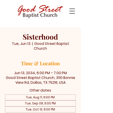
Sisterhood
Tue, Jun 13
  |  
Good Street Baptist
Church
Time & Location
Jun 13, 2034, 6:00 PM – 7:00 PM
Good Street Baptist Church, 3110 Bonnie
View Rd, Dallas, TX 75216, USA
Other dates
Tue, Aug 11, 6:00 PM
Tue, Sep 08, 6:00 PM
Tue, Oct 13, 6:00 PM