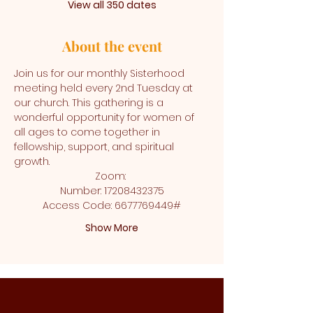
View all 350 dates
About the event
Join us for our monthly Sisterhood 
meeting held every 2nd Tuesday at 
our church. This gathering is a 
wonderful opportunity for women of 
all ages to come together in 
fellowship, support, and spiritual 
growth.
Zoom: 
Number: 17208432375
Access Code: 6677769449#
Show More