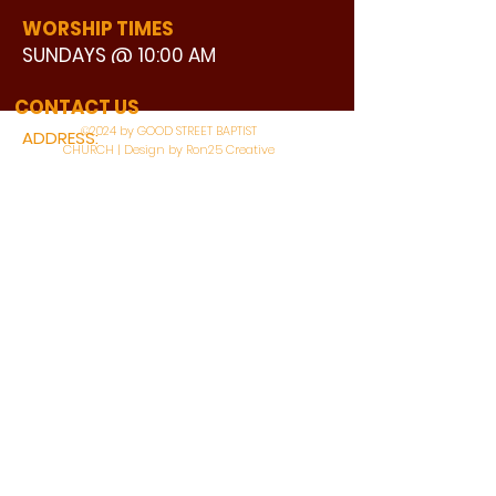
WORSHIP TIMES
SUNDAYS @ 10:00 AM
WATCH LIVE
CONTACT US
©2024 by GOOD STREET BAPTIST
ADDRESS:
CHURCH | Design by Ron25 Creative
3110 BONNIE VIEW ROAD
DALLAS, TX 75216
CONNECT WITH US:
MAIN PHONE:
LEARNING CENTER:
214-375-4266
214-421-7504
FAX:
SOCIAL SERVICE CENTER
214-372-3570
214-421-8208