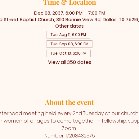
Time & Location
Dec 08, 2037, 6:00 PM – 7:00 PM
 Street Baptist Church, 3110 Bonnie View Rd, Dallas, TX 75216
Other dates
Tue, Aug 11, 6:00 PM
Tue, Sep 08, 6:00 PM
Tue, Oct 13, 6:00 PM
View all 350 dates
About the event
isterhood meeting held every 2nd Tuesday at our church. T
r women of all ages to come together in fellowship, suppo
Zoom: 
Number: 17208432375