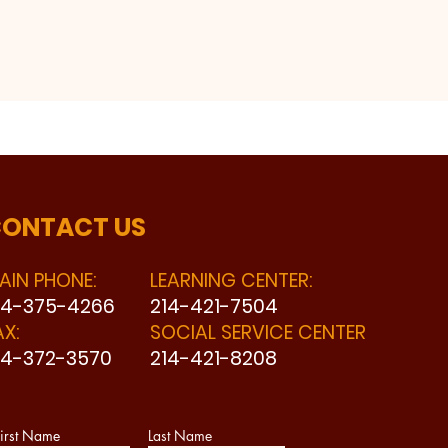
ONTACT US
AIN PHONE:
LEARNING CENTER:
14-375-4266
214-421-7504
AX:
SOCIAL SERVICE CENTER
14-372-3570
214-421-8208
irst Name
Last Name