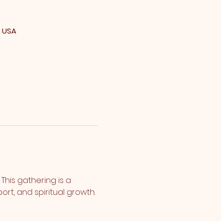
, USA
his gathering is a 
rt, and spiritual growth.