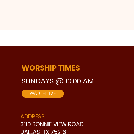
WORSHIP TIMES
SUNDAYS @ 10:00 AM
WATCH LIVE
ADDRESS:
3110 BONNIE VIEW ROAD
DALLAS, TX 75216