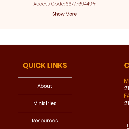
Access Code: 6677769449#
Show More
QUICK LINKS
C
M
About
2
F
2
Ministries
Resources
F