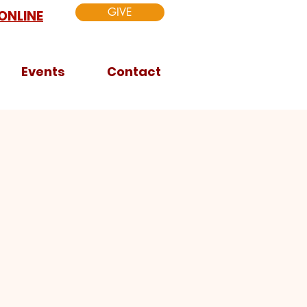
GIVE
ONLINE
Events
Contact