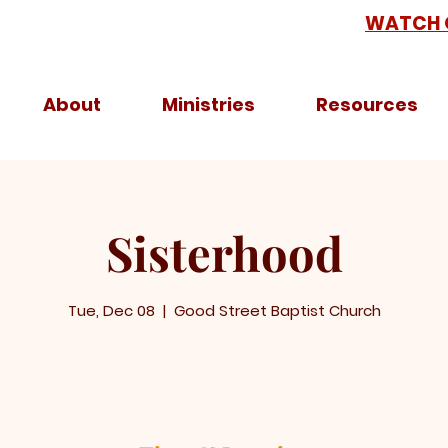
WATCH 
About
Ministries
Resources
Sisterhood
Tue, Dec 08
  |  
Good Street Baptist Church