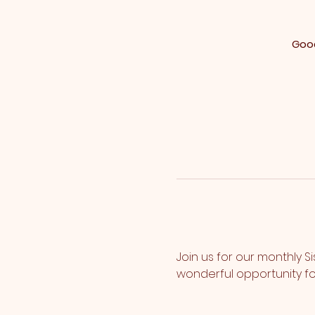
Good
Join us for our monthly S
wonderful opportunity fo