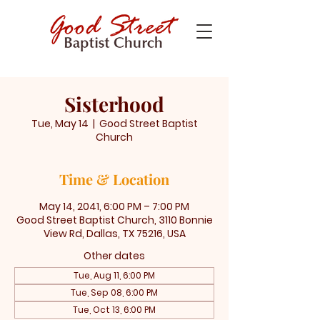
Sisterhood
Tue, May 14
  |  
Good Street Baptist
Church
Time & Location
May 14, 2041, 6:00 PM – 7:00 PM
Good Street Baptist Church, 3110 Bonnie
View Rd, Dallas, TX 75216, USA
Other dates
Tue, Aug 11, 6:00 PM
Tue, Sep 08, 6:00 PM
Tue, Oct 13, 6:00 PM