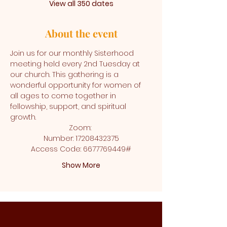
View all 350 dates
About the event
Join us for our monthly Sisterhood 
meeting held every 2nd Tuesday at 
our church. This gathering is a 
wonderful opportunity for women of 
all ages to come together in 
fellowship, support, and spiritual 
growth.
Zoom: 
Number: 17208432375
Access Code: 6677769449#
Show More