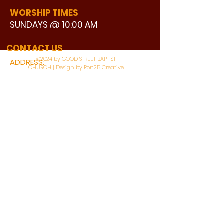
WORSHIP TIMES
SUNDAYS @ 10:00 AM
WATCH LIVE
CONTACT US
©2024 by GOOD STREET BAPTIST
ADDRESS:
CHURCH | Design by Ron25 Creative
3110 BONNIE VIEW ROAD
DALLAS, TX 75216
CONNECT WITH US:
MAIN PHONE:
LEARNING CENTER:
214-375-4266
214-421-7504
FAX:
SOCIAL SERVICE CENTER
214-372-3570
214-421-8208