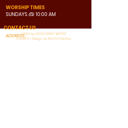
WORSHIP TIMES
SUNDAYS @ 10:00 AM
WATCH LIVE
CONTACT US
©2024 by GOOD STREET BAPTIST
ADDRESS:
CHURCH | Design by Ron25 Creative
3110 BONNIE VIEW ROAD
DALLAS, TX 75216
CONNECT WITH US:
MAIN PHONE:
LEARNING CENTER:
214-375-4266
214-421-7504
FAX:
SOCIAL SERVICE CENTER
214-372-3570
214-421-8208