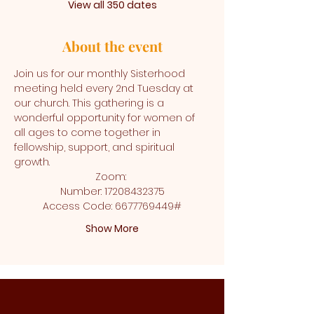
View all 350 dates
About the event
Join us for our monthly Sisterhood 
meeting held every 2nd Tuesday at 
our church. This gathering is a 
wonderful opportunity for women of 
all ages to come together in 
fellowship, support, and spiritual 
growth.
Zoom: 
Number: 17208432375
Access Code: 6677769449#
Show More