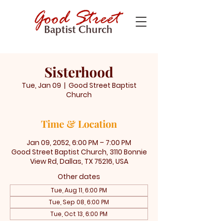
Sisterhood
Tue, Jan 09
  |  
Good Street Baptist
Church
Time & Location
Jan 09, 2052, 6:00 PM – 7:00 PM
Good Street Baptist Church, 3110 Bonnie
View Rd, Dallas, TX 75216, USA
Other dates
Tue, Aug 11, 6:00 PM
Tue, Sep 08, 6:00 PM
Tue, Oct 13, 6:00 PM