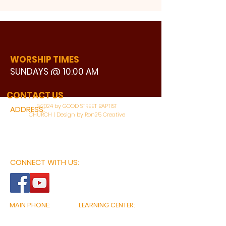
WORSHIP TIMES
SUNDAYS @ 10:00 AM
WATCH LIVE
CONTACT US
©2024 by GOOD STREET BAPTIST
ADDRESS:
CHURCH | Design by Ron25 Creative
3110 BONNIE VIEW ROAD
DALLAS, TX 75216
CONNECT WITH US:
MAIN PHONE:
LEARNING CENTER:
214-375-4266
214-421-7504
FAX:
SOCIAL SERVICE CENTER