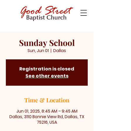
Sunday School
Sun, Jun 01
  |  
Dallas
Registration is closed
See other events
Time & Location
Jun 01, 2025, 8:45 AM – 9:45 AM
Dallas, 3110 Bonnie View Rd, Dallas, TX
75216, USA