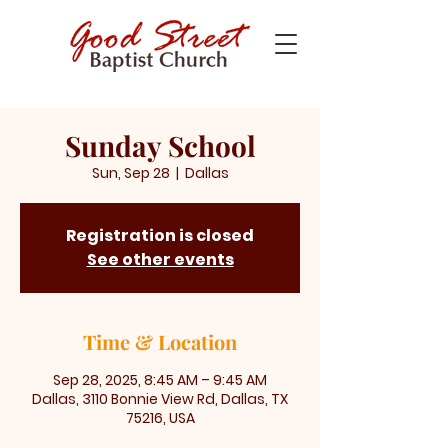
Sunday School
Sun, Sep 28
  |  
Dallas
Registration is closed
See other events
Time & Location
Sep 28, 2025, 8:45 AM – 9:45 AM
Dallas, 3110 Bonnie View Rd, Dallas, TX
75216, USA