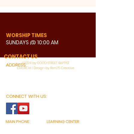
WORSHIP TIMES
SUNDAYS @ 10:00 AM
WATCH LIVE
CONTACT US
©2024 by GOOD STREET BAPTIST
ADDRESS:
CHURCH | Design by Ron25 Creative
3110 BONNIE VIEW ROAD
DALLAS, TX 75216
CONNECT WITH US:
MAIN PHONE:
LEARNING CENTER:
214-375-4266
214-421-7504
FAX:
SOCIAL SERVICE CENTER